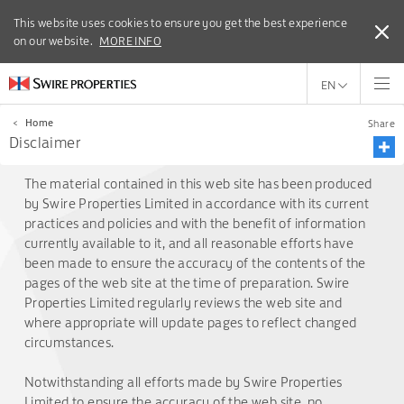
This website uses cookies to ensure you get the best experience
This website uses cookies to ensure you get the best experience
on our website.
on our website.
MORE INFO
MORE INFO
EN
<
Home
Share
Disclaimer
The material contained in this web site has been produced
by Swire Properties Limited in accordance with its current
practices and policies and with the benefit of information
currently available to it, and all reasonable efforts have
been made to ensure the accuracy of the contents of the
pages of the web site at the time of preparation. Swire
Properties Limited regularly reviews the web site and
where appropriate will update pages to reflect changed
circumstances.
Notwithstanding all efforts made by Swire Properties
Limited to ensure the accuracy of the web site, no