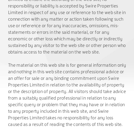
responsibility or liability is accepted by Swire Properties
Limited in respect of any use or reference to the web site in
connection with any matter or action taken following such
use or reference or for any inaccuracies, omissions, mis-
statements or errors in the said material, or for any
economic or other loss which may be directly or indirectly
sustained by any visitor to the web site or other person who
obtains access to the material on the web site.
The material on this web site is for general information only
and nothing in this web site contains professional advice or
an offer for sale or any binding commitment upon Swire
Properties Limited in relation to the availability of property
or the description of property. All visitors should take advice
from a suitably qualified professional in relation to any
specific query or problem that they may have or in relation
to any property included in this web site, and Swire
Properties Limited takes no responsibility for any loss
caused as a result of reading the contents of this web site.