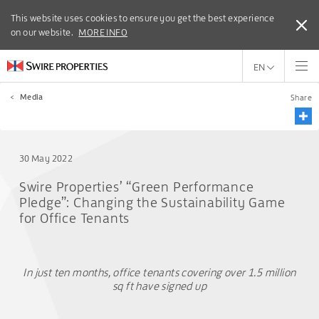
This website uses cookies to ensure you get the best experience
This website uses cookies to ensure you get the best experience
on our website.
on our website.
MORE INFO
MORE INFO
EN
<
Media
Share
30 May 2022
Swire Properties’ “Green Performance
Pledge”: Changing the Sustainability Game
for Office Tenants
In just ten months, office tenants covering over 1.5 million
sq ft have signed up