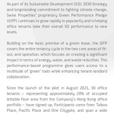
As part of its Sustainable Development (SD) 2030 Strategy
and longstanding commitment to fighting climate change,
Swire Properties’ proprietary Green Performance Pledge
(GPP) continues to grow rapidly in popularity and is helping
office tenants take their overall SD performance to new
levels.
Building on the basic premise of a green lease, the GPP
covers the entire tenancy cycle in the two core areas of fit-
out, and operation, which focuses on creating a significant
impact in terms of energy, water, and waste reduction. This
performance-based programme gives users access to a
multitude of ‘green’ tools while enhancing tenant-landlord
collaboration.
Since the launch of the pilot in August 2021, 30 office
tenants – representing approximately 20% of occupied
lettable floor area from the Company’s Hong Kong office
portfolio – have signed up. Participants come from Taikoo
Place, Pacific Place and One Citygate, and span a wide