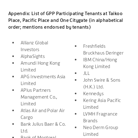
Appendix: List of GPP Participating Tenants at Taikoo
Place, Pacific Place and One Citygate (in alphabetical
order; mentions endorsed by tenants)
Allianz Global
Freshfields
Investors
Bruckhaus Deringer
AlphaSights
IBM China/Hong
Amundi Hong Kong
Kong Limited
Limited
JLL
APG Investments Asia
John Swire & Sons
Limited
(H.K.) Ltd.
APlus Partners
Kennedys
Management Co.,
Kering Asia Pacific
Limited
Limited
Atlas Air and Polar Air
LVMH Fragrance
Cargo
Brands
Bank Julius Baer & Co.
Neo Derm Group
Ltd.
Limited
Bank of Montreal