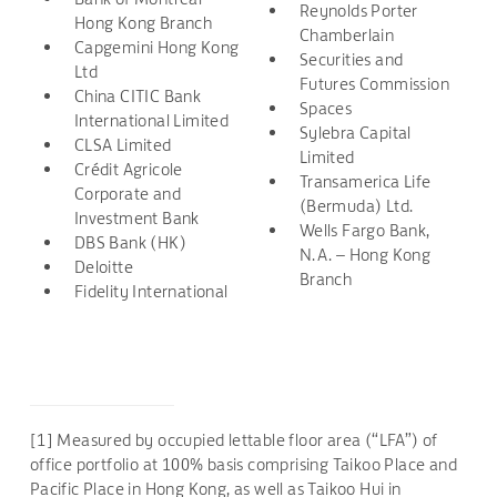
Reynolds Porter
Hong Kong Branch
Chamberlain
Capgemini Hong Kong
Securities and
Ltd
Futures Commission
China CITIC Bank
Spaces
International Limited
Sylebra Capital
CLSA Limited
Limited
Crédit Agricole
Transamerica Life
Corporate and
(Bermuda) Ltd.
Investment Bank
Wells Fargo Bank,
DBS Bank (HK)
N.A. – Hong Kong
Deloitte
Branch
Fidelity International
[1] Measured by occupied lettable floor area (“LFA”) of
office portfolio at 100% basis comprising Taikoo Place and
Pacific Place in Hong Kong, as well as Taikoo Hui in