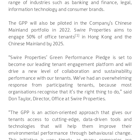
range of industries such as banking and finance, legal,
information technology and consumer brands.
The GPP will also be piloted in the Company’s Chinese
Mainland portfolio in 2022. Swire Properties aims to
[1]
engage 50% of office tenants
in Hong Kong and the
Chinese Mainland by 2025.
“Swire Properties’ Green Performance Pledge is set to
become our leading tenant engagement platform and will
drive a new level of collaboration and sustainability
performance with our tenants. We’ve had an overwhelming
response from participating tenants,
because most
organisations recognise that it’s the right thing to do,” said
Don Taylor, Director, Office at Swire Properties
.
“The GPP is an action-oriented approach that gives our
tenants access to cutting-edge, data-driven tools and
technologies that will help them improve their
environmental performance through behavioural change.
This initiative is very timely, as many companies are