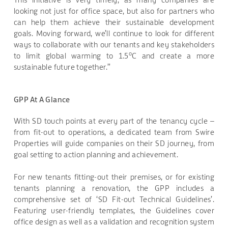
looking not just for office space, but also for partners who
can help them achieve their sustainable development
goals. Moving forward, we’ll continue to look for different
ways to collaborate with our tenants and key stakeholders
o
to limit global warming to 1.5
C and create a more
sustainable future together.”
GPP At A Glance
With SD touch points at every part of the tenancy cycle –
from fit-out to operations, a dedicated team from Swire
Properties will guide companies on their SD journey, from
goal setting to action planning and achievement.
For new tenants fitting-out their premises, or for existing
tenants planning a renovation, the GPP includes a
comprehensive set of ‘SD Fit-out Technical Guidelines’.
Featuring user-friendly templates, the Guidelines cover
office design as well as a validation and recognition system