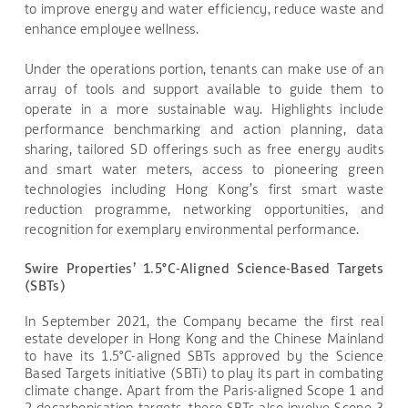
to improve energy and water efficiency, reduce waste and
enhance employee wellness.
Under the operations portion, tenants can make use of an
array of tools and support available to guide them to
operate in a more sustainable way. Highlights include
performance benchmarking and action planning, data
sharing, tailored SD offerings such as free energy audits
and smart water meters, access to pioneering green
technologies including Hong Kong’s first smart waste
reduction programme, networking opportunities, and
recognition for exemplary environmental performance.
Swire Properties’ 1.5°C-Aligned Science-Based Targets
(SBTs)
In September 2021, the Company became the first real
estate developer in Hong Kong and the Chinese Mainland
to have its 1.5°C-aligned SBTs approved by the Science
Based Targets initiative (SBTi) to play its part in combating
climate change. Apart from the Paris-aligned Scope 1 and
2 decarbonisation targets, these SBTs also involve Scope 3