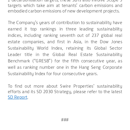
targets which take aim at tenants’ carbon emissions and
embodied carbon emissions of new development projects.
The Company’s years of contribution to sustainability have
earned it top rankings in three leading sustainability
indices, including ranking seventh out of 237 global real
estate companies, and first in Asia, in the Dow Jones
Sustainability World Index, retaining its Global Sector
Leader title in the Global Real Estate Sustainability
Benchmark (“GRESB”) for the fifth consecutive year, as
well as ranking number one in the Hang Seng Corporate
Sustainability Index for four consecutive years.
To find out more about Swire Properties’ sustainability
efforts and its SD 2030 Strategy, please refer to the latest
SD Report
.
###