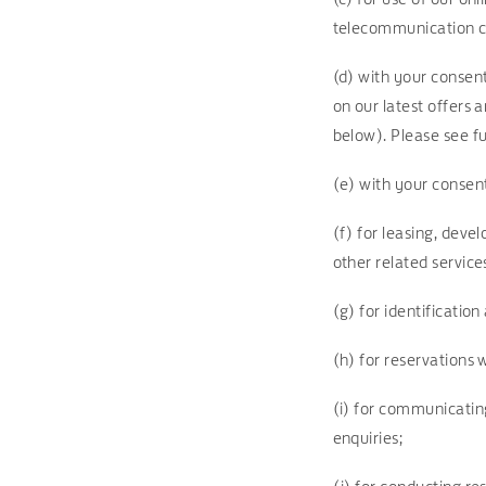
telecommunication 
(d) with your consen
on our latest offers 
below). Please see fu
(e) with your consent
(f) for leasing, dev
other related service
(g) for identificatio
(h) for reservations
(i) for communicatin
enquiries;