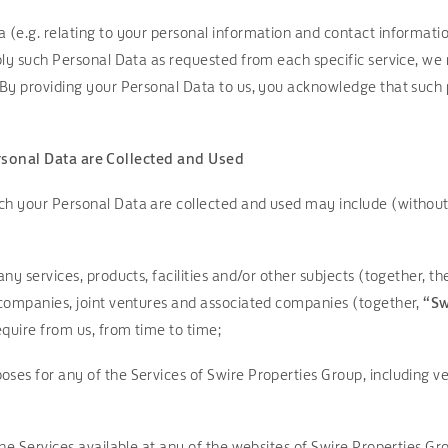
 (e.g. relating to your personal information and contact information
pply such Personal Data as requested from each specific service, we
 By providing your Personal Data to us, you acknowledge that such p
rsonal Data are Collected and Used
ch your Personal Data are collected and used may include (without 
any services, products, facilities and/or other subjects (together, t
g companies, joint ventures and associated companies (together,
“Sw
quire from us, from time to time;
ses for any of the Services of Swire Properties Group, including veri
line Services available at any of the websites of Swire Properties G