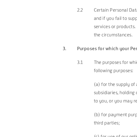
2.2
Certain Personal Data
and if you fail to su
services or products.
the circumstances.
3.
Purposes for which your Pe
3.1
The purposes for whi
following purposes:
(a)
for the supply of 
subsidiaries, holdin
to you, or you may re
(b) for payment purpo
third parties;
(c) for use of our on