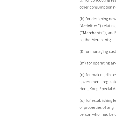
(j) for conducting re
other consumption ne
(k) for designing new
“Activities”
) relatin
(
“Merchants”
), and
by the Merchants;
(l) for managing cus
(m) for operating a
(n) for making disclo
government, regulato
Hong Kong Special Ad
(o) for establishing 
or properties of any 
person who may be ca