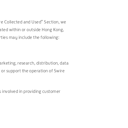
re Collected and Used” Section, we
cated within or outside Hong Kong,
ties may include the following:
rketing, research, distribution, data
or support the operation of Swire
 involved in providing customer