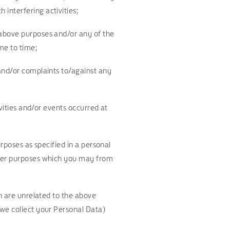
interfering activities;
 above purposes and/or any of the
me to time;
 and/or complaints to/against any
ivities and/or events occurred at
rposes as specified in a personal
ther purposes which you may from
ch are unrelated to the above
 we collect your Personal Data)