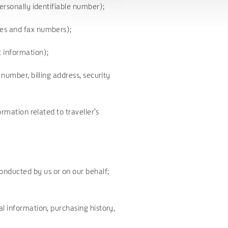
personally identifiable number);
ses and fax numbers);
t information);
 number, billing address, security
ormation related to traveller’s
nducted by us or on our behalf;
l information, purchasing history,