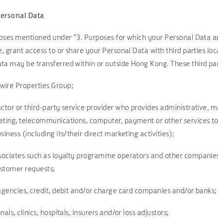
Personal Data
rposes mentioned under “3. Purposes for which your Personal Data a
e, grant access to or share your Personal Data with third parties lo
ta may be transferred within or outside Hong Kong. These third par
wire Properties Group;
ctor or third-party service provider who provides administrative, ma
eting, telecommunications, computer, payment or other services to 
iness (including its/their direct marketing activities);
ssociates such as loyalty programme operators and other companies
customer requests;
 agencies, credit, debit and/or charge card companies and/or banks;
als, clinics, hospitals, insurers and/or loss adjustors;