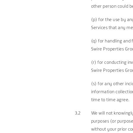
other person could b
(p) for the use by a
Services that any me
(q) for handling and
Swire Properties Gr
(r) for conducting in
Swire Properties Grou
(s) for any other inc
information collecti
time to time agree.
3.2
We will not knowingly
purposes (or purpose
without your prior co