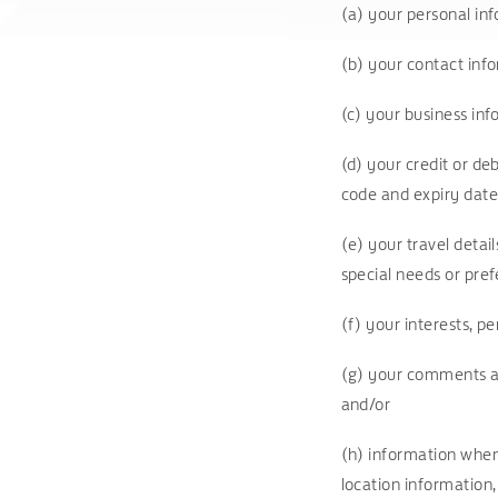
(a) your personal inf
(b) your contact inf
(c) your business in
(d) your credit or de
code and expiry date
(e) your travel detai
special needs or pre
(f) your interests, 
(g) your comments an
and/or
(h) information when 
location information,