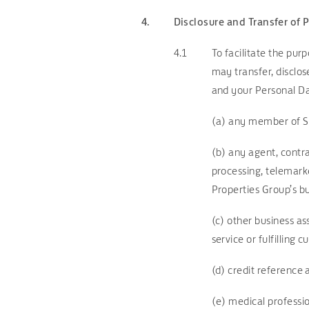
4.
Disclosure and Transfer of 
4.1
To facilitate the pu
may transfer, disclos
and your Personal Da
(a) any member of S
(b) any agent, contra
processing, telemark
Properties Group’s bus
(c) other business a
service or fulfilling 
(d) credit reference
(e) medical profession