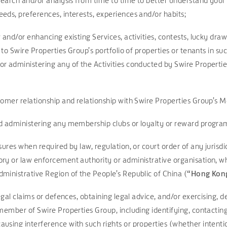
search and/or analysis from time to time to better understand your
eds, preferences, interests, experiences and/or habits;
 and/or enhancing existing Services, activities, contests, lucky dra
g to Swire Properties Group’s portfolio of properties or tenants in suc
/or administering any of the Activities conducted by Swire Propertie
tomer relationship and relationship with Swire Properties Group’s 
nd administering any membership clubs or loyalty or reward progr
sures when required by law, regulation, or court order of any jurisd
ry or law enforcement authority or administrative organisation, wh
ministrative Region of the People’s Republic of China (
“Hong Kon
legal claims or defences, obtaining legal advice, and/or exercising, 
member of Swire Properties Group, including identifying, contacting
using interference with such rights or properties (whether intenti