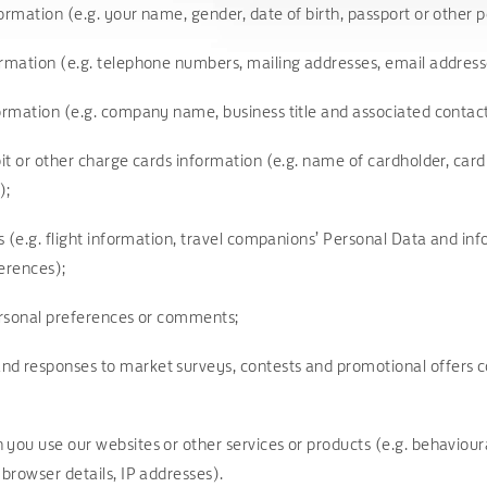
ormation (e.g. your name, gender, date of birth, passport or other 
ormation (e.g. telephone numbers, mailing addresses, email addres
formation (e.g. company name, business title and associated contac
bit or other charge cards information (e.g. name of cardholder, card
);
ls (e.g. flight information, travel companions’ Personal Data and inf
ferences);
personal preferences or comments;
d responses to market surveys, contests and promotional offers co
you use our websites or other services or products (e.g. behavioura
 browser details, IP addresses).