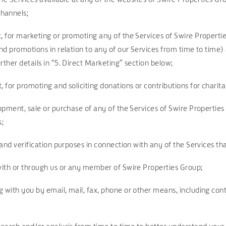
channels;
t, for marketing or promoting any of the Services of Swire Properti
and promotions in relation to any of our Services from time to time
rther details in “5. Direct Marketing” section below;
, for promoting and soliciting donations or contributions for charit
elopment, sale or purchase of any of the Services of Swire Propert
s;
n and verification purposes in connection with any of the Services t
 with or through us or any member of Swire Properties Group;
g with you by email, mail, fax, phone or other means, including con