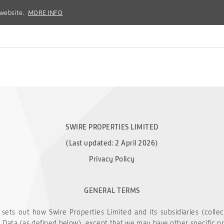
 website.
 website.
MORE INFO
MORE INFO
SWIRE PROPERTIES LIMITED
(Last updated: 2 April 2026)
Privacy Policy
GENERAL TERMS
 sets out how Swire Properties Limited and its subsidiaries (collec
 Data (as defined below), except that we may have other specific priv