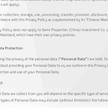
s will apply).
r collection, storage, use, processing, transfer, provision, disclosur
rdance with this Privacy Policy as supplemented by its “Chinese Mai
Privacy Policy does not apply to Swire Properties (China) I
se Mainland, which have their own privacy policies.
ta Protection
ng the privacy of the personal data (
“Personal Data”
) we hold. T
about providing your Personal Data to us, we outline in this Privacy
ection and use of your Personal Data.
ct
 Data we collect from you will depend on the specific type of serv
 types of Personal Data may include (without limitation) the follow