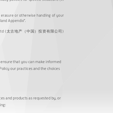
e, erasure or otherwise handling of your
nland Appendix”.
nvestment Co. Ltd (太古地产（中国）投资有限公司)
o ensure that you can make informed
 Policy our practices and the choices
ices and products as requested by, or
ing: