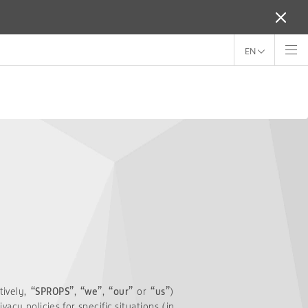
EN
tively,
“SPROPS”
,
“we”
,
“our”
or
“us”
)
acy policies for specific situations (in