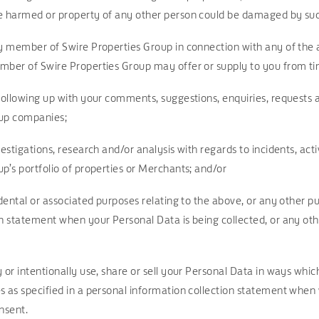
e harmed or property of any other person could be damaged by such 
ny member of Swire Properties Group in connection with any of the
mber of Swire Properties Group may offer or supply to you from ti
 following up with your comments, suggestions, enquiries, requests
oup companies;
vestigations, research and/or analysis with regards to incidents, act
p’s portfolio of properties or Merchants; and/or
idental or associated purposes relating to the above, or any other pu
on statement when your Personal Data is being collected, or any o
 or intentionally use, share or sell your Personal Data in ways whi
s as specified in a personal information collection statement when
nsent.