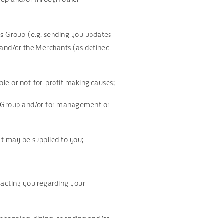
es Group (e.g. sending you updates
) and/or the Merchants (as defined
able or not-for-profit making causes;
ies Group and/or for management or
hat may be supplied to you;
tacting you regarding your