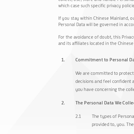
which case such specific privacy policie
If you stay within Chinese Mainland, ou
Personal Data will be governed in acco
For the avoidance of doubt, this 
and its affiliates located in the Chine
1.
Commitment to Personal Da
We are committed to protecti
decisions and feel confident 
you have concerning the coll
2.
The Personal Data We Colle
2.1
The types of Personal
provided to, you. The