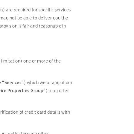
) are required for specific services
 may not be able to deliver you the
rovision is fair and reasonable in
limitation) one or more of the
he
“Services”
) which we or any of our
ire Properties Group”
) may offer
fication of credit card details with
roup and/or through other