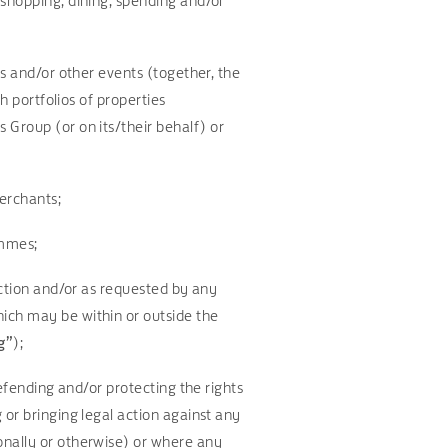
 shopping, dining, spending and/or
ws and/or other events (together, the
h portfolios of properties
s Group (or on its/their behalf) or
Merchants;
ammes;
iction and/or as requested by any
ich may be within or outside the
g”
);
defending and/or protecting the rights
 or bringing legal action against any
onally or otherwise) or where any