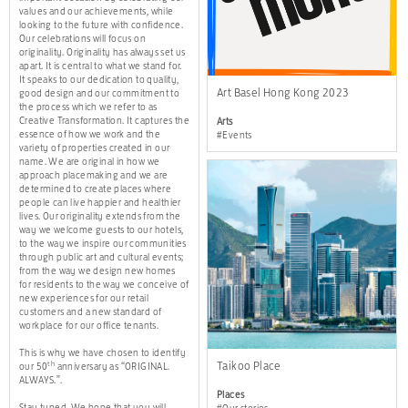
values and our achievements, while
looking to the future with confidence.
Our celebrations will focus on
originality. Originality has always set us
apart. It is central to what we stand for.
It speaks to our dedication to quality,
Art Basel Hong Kong 2023
good design and our commitment to
the process which we refer to as
Creative Transformation. It captures the
Arts
essence of how we work and the
#Events
variety of properties created in our
name. We are original in how we
approach placemaking and we are
determined to create places where
people can live happier and healthier
lives. Our originality extends from the
way we welcome guests to our hotels,
to the way we inspire our communities
through public art and cultural events;
from the way we design new homes
for residents to the way we conceive of
new experiences for our retail
customers and a new standard of
workplace for our office tenants.
This is why we have chosen to identify
Taikoo Place
th
our 50
anniversary as “ORIGINAL.
ALWAYS.”.
Places
Stay tuned. We hope that you will