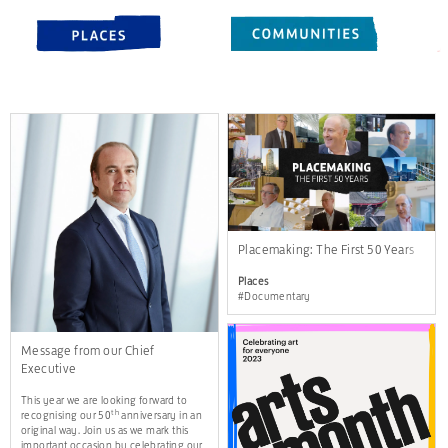
Placemaking: The First 50 Years
Places
#Documentary
Message from our Chief
Executive
This year we are looking forward to
th
recognising our 50
anniversary in an
original way. Join us as we mark this
important occasion by celebrating our