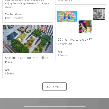
#Our stories
enjoy the variety of events in the year
ahead.
Tim Blackburn
Chief Executive
50th Anniversary Art NFT
Collection
Arts
#Events
Seasons in Continuum at Taikoo
Place
Arts
#Events
LOAD MORE