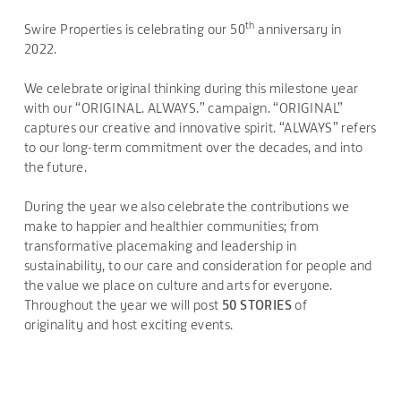
th
Swire Properties is celebrating our 50
anniversary in
2022.
We celebrate original thinking during this milestone year
with our “ORIGINAL. ALWAYS.” campaign. “ORIGINAL”
captures our creative and innovative spirit. “ALWAYS” refers
to our long-term commitment over the decades, and into
the future.
During the year we also celebrate the contributions we
make to happier and healthier communities; from
transformative placemaking and leadership in
sustainability, to our care and consideration for people and
the value we place on culture and arts for everyone.
Throughout the year we will post
50 STORIES
of
originality and host exciting events.