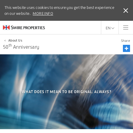
This website uses cookies to ensure you get the best experience
This website uses cookies to ensure you get the best experience
on our website.
on our website.
MORE INFO
MORE INFO
EN
<
About Us
Share
th
50
Anniversary