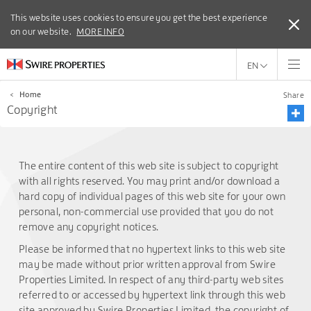
This website uses cookies to ensure you get the best experience
This website uses cookies to ensure you get the best experience
on our website.
on our website.
MORE INFO
MORE INFO
EN
<
Home
Share
Copyright
The entire content of this web site is subject to copyright
with all rights reserved. You may print and/or download a
hard copy of individual pages of this web site for your own
personal, non-commercial use provided that you do not
remove any copyright notices.
Please be informed that no hypertext links to this web site
may be made without prior written approval from Swire
Properties Limited. In respect of any third-party web sites
referred to or accessed by hypertext link through this web
site approved by Swire Properties Limited, the copyright of