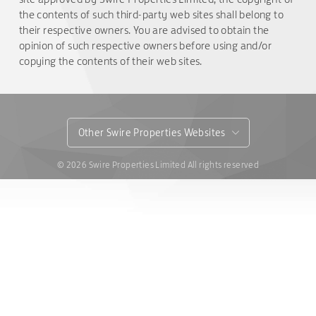
the contents of such third-party web sites shall belong to
their respective owners. You are advised to obtain the
opinion of such respective owners before using and/or
copying the contents of their web sites.
Other Swire Properties Websites
© 2026 Swire Properties Limited All rights reserved