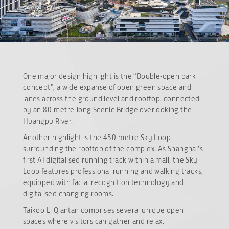
One major design highlight is the “Double-open park
concept”, a wide expanse of open green space and
lanes across the ground level and rooftop, connected
by an 80-metre-long Scenic Bridge overlooking the
Huangpu River.
Another highlight is the 450-metre Sky Loop
surrounding the rooftop of the complex. As Shanghai’s
first AI digitalised running track within a mall, the Sky
Loop features professional running and walking tracks,
equipped with facial recognition technology and
digitalised changing rooms.
Taikoo Li Qiantan comprises several unique open
spaces where visitors can gather and relax.