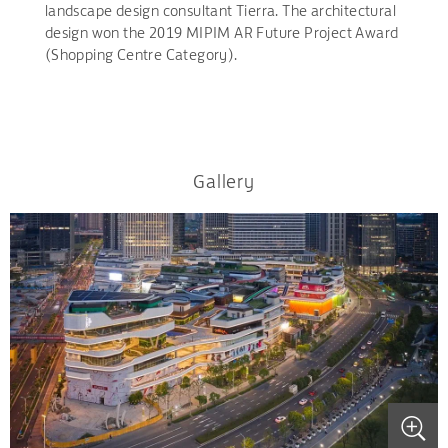
landscape design consultant Tierra. The architectural
design won the 2019 MIPIM AR Future Project Award
(Shopping Centre Category).
Gallery
.
.