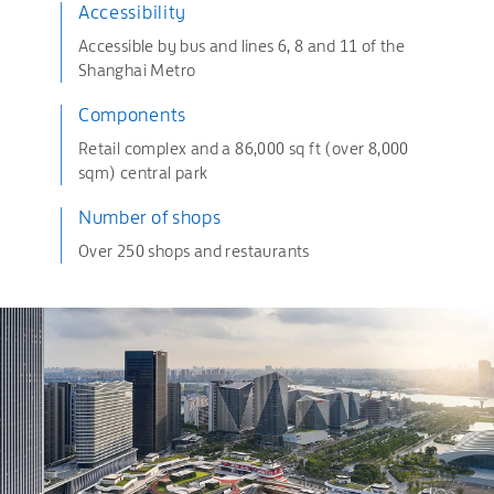
Accessibility
Accessible by bus and lines 6, 8 and 11 of the
Shanghai Metro
Components
Retail complex and a 86,000 sq ft (over 8,000
sqm) central park
Number of shops
Over 250 shops and restaurants