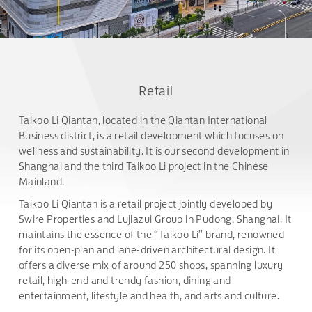
Retail
Taikoo Li Qiantan, located in the Qiantan International
Business district, is a retail development which focuses on
wellness and sustainability. It is our second development in
Shanghai and the third Taikoo Li project in the Chinese
Mainland.
Taikoo Li Qiantan is a retail project jointly developed by
Swire Properties and Lujiazui Group in Pudong, Shanghai. It
maintains the essence of the “Taikoo Li” brand, renowned
for its open-plan and lane-driven architectural design. It
offers a diverse mix of around 250 shops, spanning luxury
retail, high-end and trendy fashion, dining and
entertainment, lifestyle and health, and arts and culture.