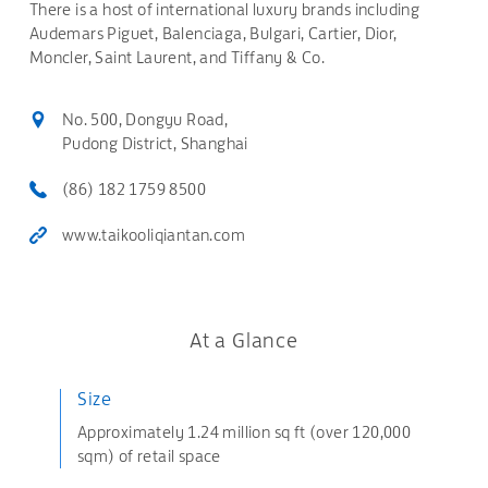
There is a host of international luxury brands including
Audemars Piguet, Balenciaga, Bulgari, Cartier, Dior,
Moncler, Saint Laurent, and Tiffany & Co.
No. 500, Dongyu Road,
Pudong District, Shanghai
(86) 182 1759 8500
www.taikooliqiantan.com
At a Glance
Size
Approximately 1.24 million sq ft (over 120,000
sqm) of retail space