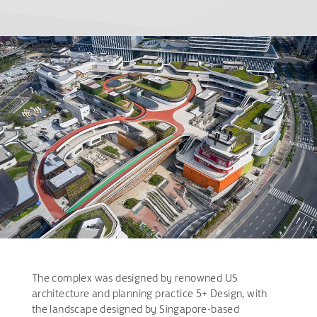
The complex was designed by renowned US
architecture and planning practice 5+ Design, with
the landscape designed by Singapore-based