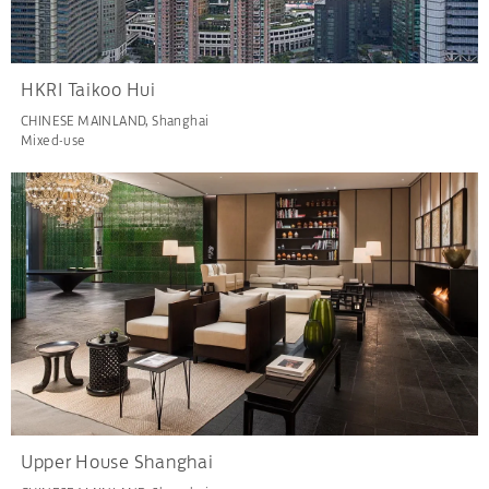
HKRI Taikoo Hui
CHINESE MAINLAND, Shanghai
Mixed-use
Upper House Shanghai