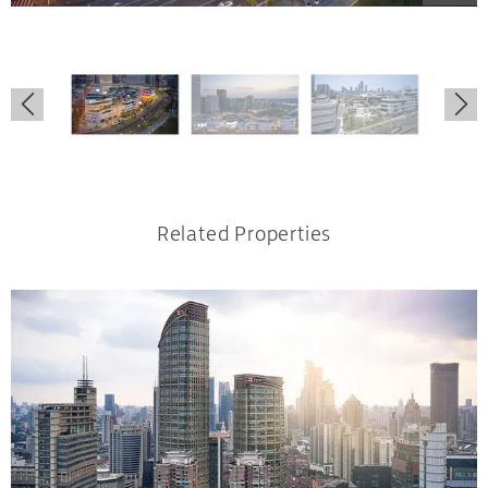
.
.
.
Related Properties