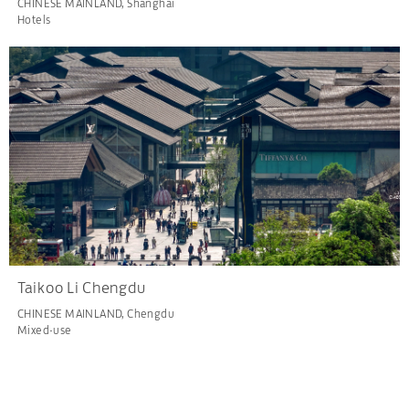
CHINESE MAINLAND, Shanghai
Hotels
Taikoo Li Chengdu
CHINESE MAINLAND, Chengdu
Mixed-use