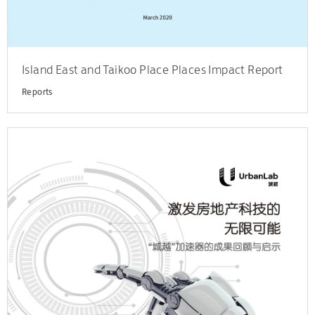
Island East and Taikoo Place Places Impact Report
Reports