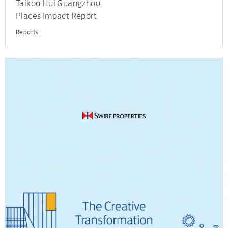
Taikoo Hui Guangzhou
Places Impact Report
Reports