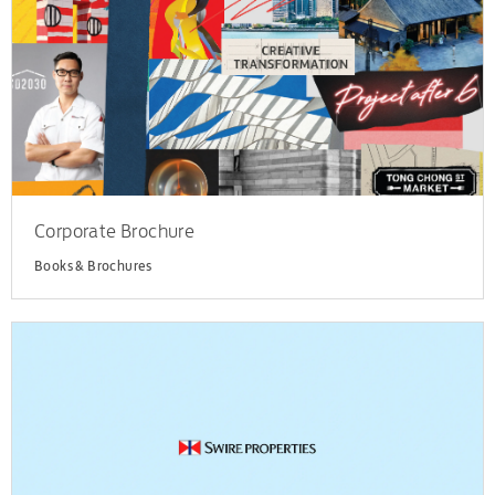
Corporate Brochure
Books & Brochures