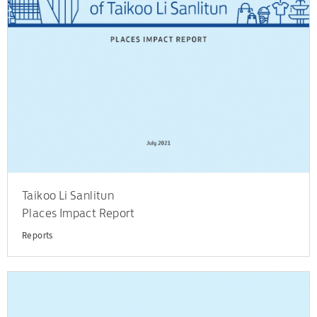
Taikoo Li Sanlitun
Places Impact Report
Reports