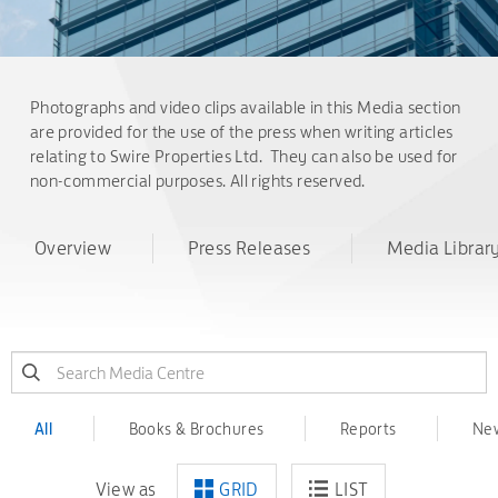
Photographs and video clips available in this Media section
are provided for the use of the press when writing articles
relating to Swire Properties Ltd. They can also be used for
non-commercial purposes. All rights reserved.
Overview
Press Releases
Media Librar
All
Books & Brochures
Reports
New
View as
GRID
LIST