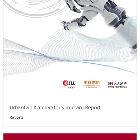
UrbanLab Accelerator Summary Report
Reports