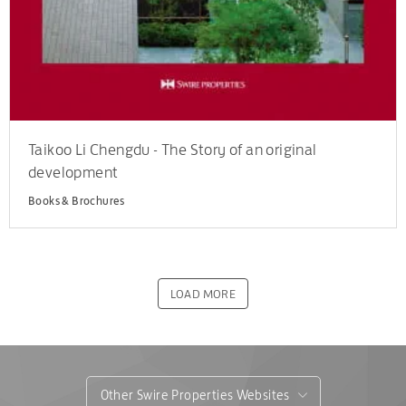
Taikoo Li Chengdu - The Story of an original
development
Books & Brochures
LOAD MORE
Other Swire Properties Websites