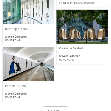
CHINESE MAINLAND Shanghai
Running 3. (2020)
Artwork Collection
HONG KONG
Please Be Seated
Artwork Collection
HONG KONG
Parade. (2020)
Artwork Collection
HONG KONG
LOAD MORE