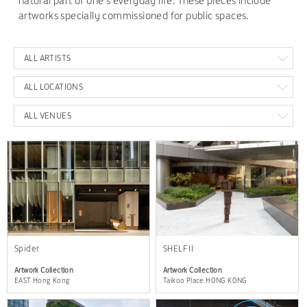
natural part of one's everyday life. These pieces include
artworks specially commissioned for public spaces.
ALL ARTISTS
ALL LOCATIONS
ALL VENUES
Spider
SHELF II
Artwork Collection
Artwork Collection
EAST Hong Kong
Taikoo Place HONG KONG