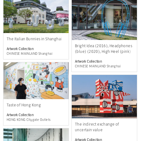
The Italian Bunnies in Shanghai
Bright Idea (2016), Headphones
Artwork Collection
(blue) (2020), High Heel (pink)
CHINESE MAINLAND Shanghai
(2013)
Artwork Collection
CHINESE MAINLAND Shanghai
Taste of Hong Kong
Artwork Collection
HONG KONG Citygate Outlets
The indirect exchange of
uncertain value
Artwork Collection