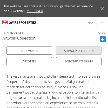
This website uses cookies to ensure you get the best experience
This website uses cookies to ensure you get the best experience
on our website.
on our website.
MORE INFO
MORE INFO
EN
<
Art & Culture
Share
Artwork Collection
ARTS MONTH
ARTWORK COLLECTION
ARTISTREE
EVENT & PARTNERSHIP
The visual arts are thoughtfully integrated into every Swire
Properties' development. A large, carefully-curated
modern art collection of unique pieces is now on
permanent public display; allowing people to interact with
original artworks created by local and international artists;
and where art becomes an experience to be enjoyed as a