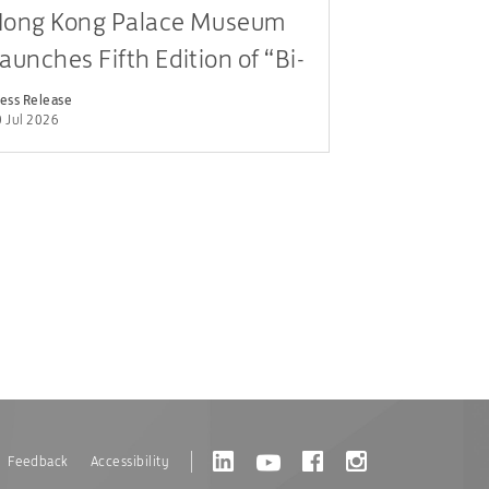
ong Kong Palace Museum
aunches Fifth Edition of “Bi-
ity Youth Cultural
ess Release
 Jul 2026
eadership Programme”
Feedback
Accessibility