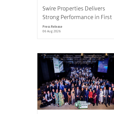
Swire Properties Delivers
Strong Performance in First
Half of 2026
Press Release
06 Aug 2026