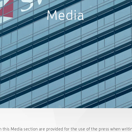
Media
n this Media section are provided for the use of the press when writin