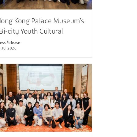
ong Kong Palace Museum’s
Bi-city Youth Cultural
eadership Programme”
ess Release
 Jul 2026
articipants Engage in
ialogue with Leaders from
ublic, Cultural and Business
ectors