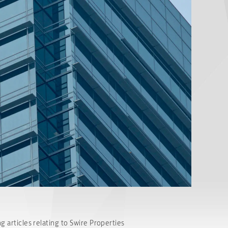
g articles relating to Swire Properties