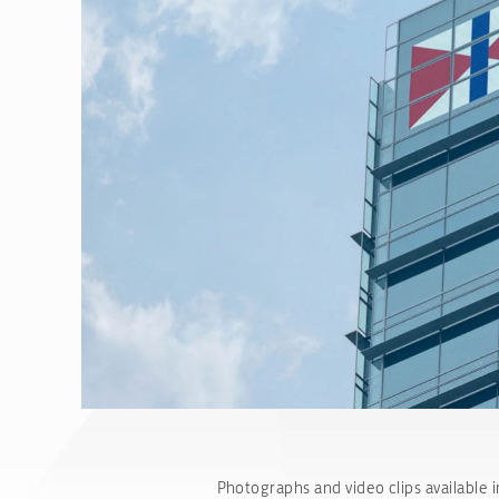
Photographs and video clips available i