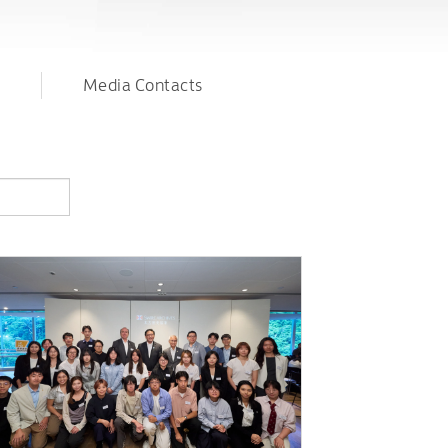
Media Contacts