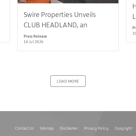
H
Swire Properties Unveils
L
CLUB HEADLAND, an
c
Pr
Innovative, Family-focused
10
L
Press Release
14 Jul 2026
Clubhouse Concept, at THE
HEADLAND RESIDENCES
LOAD MORE
Contact Us
Sitemap
Disclaimer
Privacy Policy
Copyright