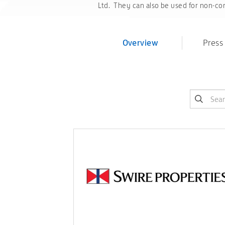
Ltd. They can also be used for non-com
Overview
Press