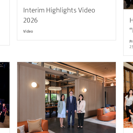
Interim Highlights Video
2026
H
“
Video
L
Pr
23
P
D
P
S