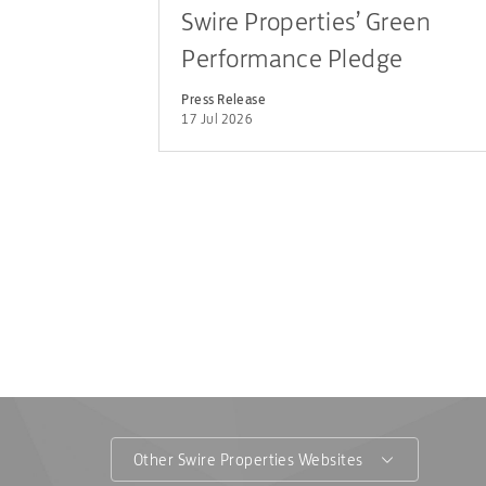
Swire Properties’ Green
Performance Pledge
Achieves Record Tenant
Press Release
17 Jul 2026
Participation across Hong
Kong and the Chinese
Mainland
Other Swire Properties Websites