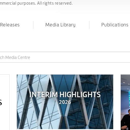
mercial purposes. All rights reserved.
 Releases
Media Library
Publications