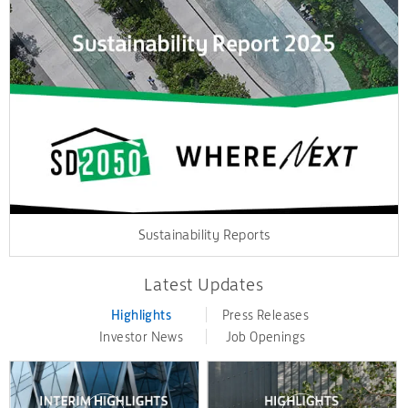
Sustainability Reports
Latest Updates
Highlights
Press Releases
Investor News
Job Openings