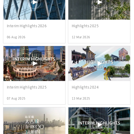
Interim Highlights 2026
Highlights 2025
06 Aug 2026
12 Mar 2026
Interim Highlights 2025
Highlights 2024
07 Aug 2025
13 Mar 2025