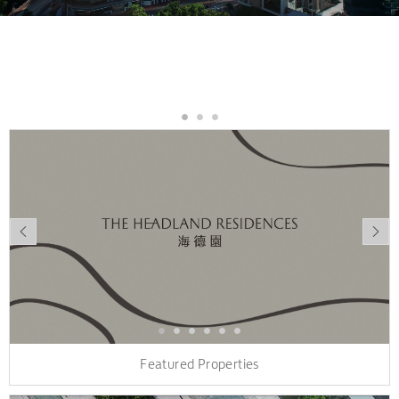
Featured Properties