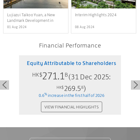
Lujiazui Taikoo Yuan, a New
Interim Highlights 2024
Landmark Development in
Shanghai
01 Aug 2024
08 Aug 2024
Financial Performance