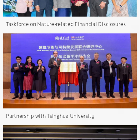
Taskforce on Nature-related Financial Disclosures
Partnership with Tsinghua University