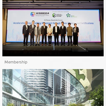
Membership