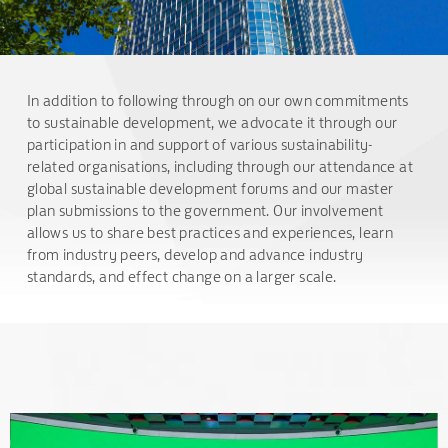
In addition to following through on our own commitments
to sustainable development, we advocate it through our
participation in and support of various sustainability-
related organisations, including through our attendance at
global sustainable development forums and our master
plan submissions to the government. Our involvement
allows us to share best practices and experiences, learn
from industry peers, develop and advance industry
standards, and effect change on a larger scale.