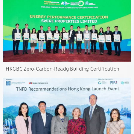
HKGBC Zero-Carbon-Ready Building Certification