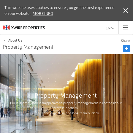
This website uses cookies to ensure you get the best experience
This website uses cookies to ensure you get the best experience
on our website.
on our website.
MORE INFO
MORE INFO
EN
<
About Us
Share
Property Management
Property Management
Our customer-focused approach to property management is rooted in our
professionalism,
experience, expertise and long-term outlook.