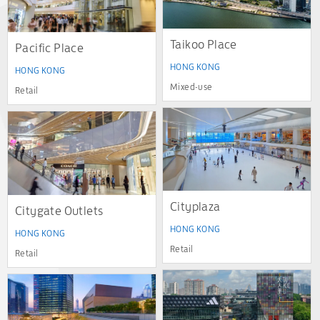
Taikoo Place
Pacific Place
HONG KONG
HONG KONG
Mixed-use
Retail
Cityplaza
Citygate Outlets
HONG KONG
HONG KONG
Retail
Retail