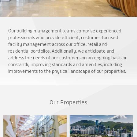
Our building management teams comprise experienced
professionals who provide efficient, customer-focused
facility management across our office, retail and
residential portfolios. Additionally, we anticipate and
address the needs of our customers on an ongoing basis by
constantly improving standards and amenities, including
improvements to the physical landscape of our properties.
Our Properties