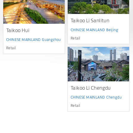
Taikoo Li Sanlitun
Taikoo Hui
CHINESE MAINLAND
Beijing
Retail
CHINESE MAINLAND
Guangzhou
Retail
Taikoo Li Chengdu
CHINESE MAINLAND
Chengdu
Retail