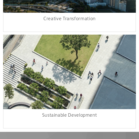
Creative Transformation
Sustainable Development