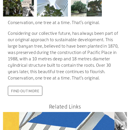
Conservation, one tree at a time. That’s original.
Considering our collective future, has always been part of
our original approach to sustainable development. This
large banyan tree, believed to have been planted in 1870,
was preserved during the construction of Pacific Place in
1988, with a 10 metres deep and 18 metres diameter
cylindrical structure built to contain the roots. Over 30
years later, this beautiful tree continues to flourish.
Conservation, one tree at a time. That’s original.
FIND OUT MORE
Related Links