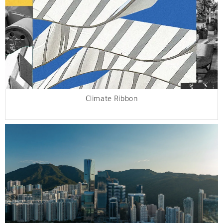
Climate Ribbon