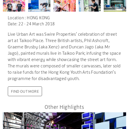
Location : HONG KONG
Date: 22 - 24 March 2018
Live Urban Art was Swire Properties’ celebration of street
art at Taikoo Place. Three British artists, Phil Ashcroft,
Graeme Brusby (aka Xenz) and Duncan Jago (aka Mr
Jago), painted murals live in Taikoo Park; infusing the space
with vibrant energy while showcasing the street art form.
The murals were composed of smaller canvasses, later sold
to raise funds for the Hong Kong Youth Arts Foundation’s
programme for disadvantaged youth.
FIND OUT MORE
Other Highlights