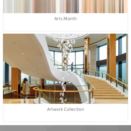
Arts Month
Artwork Collection