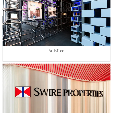
ArtisTree​