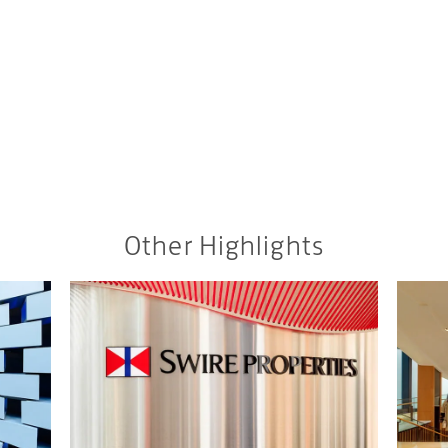
Other Highlights