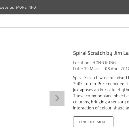
 website.
 website.
MORE INFO
MORE INFO
Spiral Scratch by Jim L
Location : HONG KONG
Date: 19 March - 08 April 201
Spiral Scratch was conceived 
2005 Turner Prize nominee. Thi
juxtaposes an intricate, rhyth
These commonplace objects s
columns, bringing a sensory d
interaction of colour, shape a
FIND OUT MORE