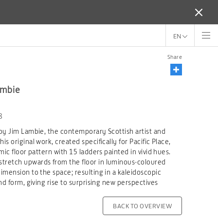
EN
Share
ambie
8
by Jim Lambie, the contemporary Scottish artist and
s original work, created specifically for Pacific Place,
mic floor pattern with 15 ladders painted in vivid hues.
tretch upwards from the floor in luminous-coloured
imension to the space; resulting in a kaleidoscopic
nd form, giving rise to surprising new perspectives
BACK TO OVERVIEW