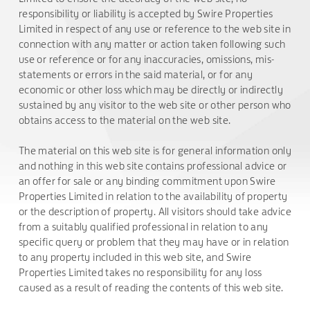
responsibility or liability is accepted by Swire Properties
Limited in respect of any use or reference to the web site in
connection with any matter or action taken following such
use or reference or for any inaccuracies, omissions, mis-
statements or errors in the said material, or for any
economic or other loss which may be directly or indirectly
sustained by any visitor to the web site or other person who
obtains access to the material on the web site.
The material on this web site is for general information only
and nothing in this web site contains professional advice or
an offer for sale or any binding commitment upon Swire
Properties Limited in relation to the availability of property
or the description of property. All visitors should take advice
from a suitably qualified professional in relation to any
specific query or problem that they may have or in relation
to any property included in this web site, and Swire
Properties Limited takes no responsibility for any loss
caused as a result of reading the contents of this web site.