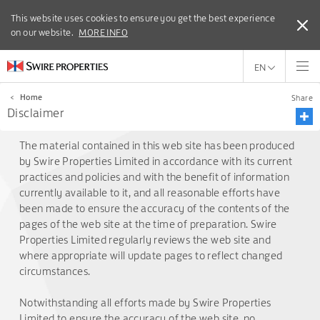
This website uses cookies to ensure you get the best experience
This website uses cookies to ensure you get the best experience
on our website.
on our website.
MORE INFO
MORE INFO
EN
<
Home
Share
Disclaimer
The material contained in this web site has been produced
by Swire Properties Limited in accordance with its current
practices and policies and with the benefit of information
currently available to it, and all reasonable efforts have
been made to ensure the accuracy of the contents of the
pages of the web site at the time of preparation. Swire
Properties Limited regularly reviews the web site and
where appropriate will update pages to reflect changed
circumstances.
Notwithstanding all efforts made by Swire Properties
Limited to ensure the accuracy of the web site, no