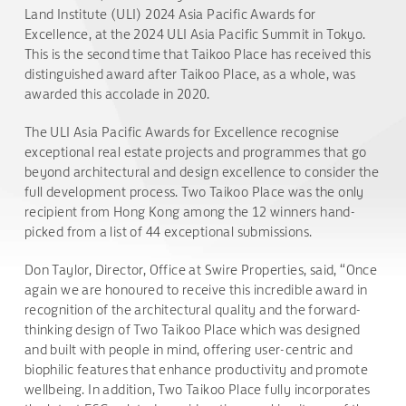
Land Institute (ULI) 2024 Asia Pacific Awards for
Excellence, at the 2024 ULI Asia Pacific Summit in Tokyo.
This is the second time that Taikoo Place has received this
distinguished award after Taikoo Place, as a whole, was
awarded this accolade in 2020.
The ULI Asia Pacific Awards for Excellence recognise
exceptional real estate projects and programmes that go
beyond architectural and design excellence to consider the
full development process. Two Taikoo Place was the only
recipient from Hong Kong among the 12 winners hand-
picked from a list of 44 exceptional submissions.
Don Taylor, Director, Office at Swire Properties, said, “Once
again we are honoured to receive this incredible award in
recognition of the architectural quality and the forward-
thinking design of Two Taikoo Place which was designed
and built with people in mind, offering user-centric and
biophilic features that enhance productivity and promote
wellbeing. In addition, Two Taikoo Place fully incorporates