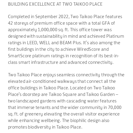
BUILDING EXCELLENCE AT TWO TAIKOO PLACE
Completed in September 2022, Two Taikoo Place features
42 storeys of premium office space with a total GFA of
approximately 1,000,000 sq. ft. This office tower was
designed with sustainability in mind and achieved Platinum
ratings in LEED, WELL and BEAM Plus. It’s also among the
first buildings in the city to achieve WiredScore and
SmartScore platinum ratings in recognition of its best-in-
class smart infrastructure and advanced connectivity.
Two Taikoo Place enjoys seamless connectivity through the
elevated air-conditioned walkways that connect all the
office buildings in Taikoo Place. Located on Two Taikoo
Place’s doorstep are Taikoo Square and Taikoo Garden –
two landscaped gardens with cascading water features
that immerse tenants and the wider community in 70,000
sq. ft. of greenery elevating the overall visitor experience
while enhancing wellbeing. The biophilic design also
promotes biodiversity in Taikoo Place.