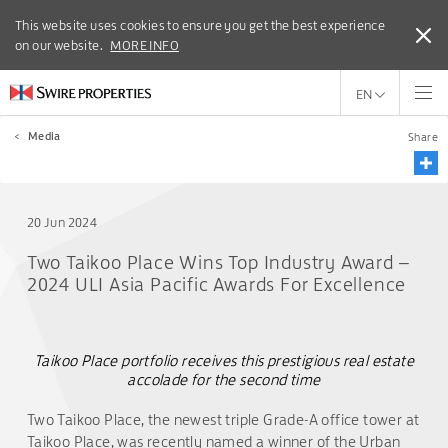
This website uses cookies to ensure you get the best experience
This website uses cookies to ensure you get the best experience
on our website.
on our website.
MORE INFO
MORE INFO
EN
<
Media
Share
20 Jun 2024
Two Taikoo Place Wins Top Industry Award –
2024 ULI Asia Pacific Awards For Excellence
Taikoo Place portfolio receives this prestigious real estate
accolade for the second time
Two Taikoo Place, the newest triple Grade-A office tower at
Taikoo Place, was recently named a winner of the Urban