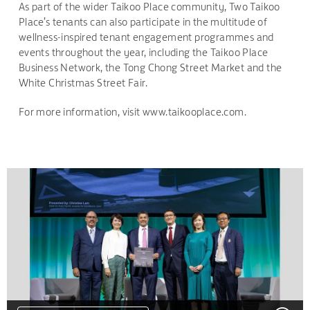
As part of the wider Taikoo Place community, Two Taikoo
Place’s tenants can also participate in the multitude of
wellness-inspired tenant engagement programmes and
events throughout the year, including the Taikoo Place
Business Network, the Tong Chong Street Market and the
White Christmas Street Fair.
For more information, visit www.taikooplace.com.
DOWNLOAD
DOWNLOAD
DOWNLOAD