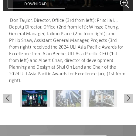
DOWNLOAD
DOWNLOAD
DOWNLOAD
.
Don Taylor, Director, Office (3rd from left); Priscilla Li,
Deputy Director, Office (2nd from left); Winsze Chung,
General Manager, Taikoo Place (2nd from right); and
Philip Shaw, Assistant General Manager, Projects (3rd
from right) received the 2024 ULI Asia Pacific Awards for
Excellence from Alan Beebe, ULI Asia Pacific CEO (1st
from left) and Albert Chan, director of development
Planning and Design at Shui On Land and Chair of the
2024 ULI Asia Pacific Awards for Excellence jury (1st from
right).