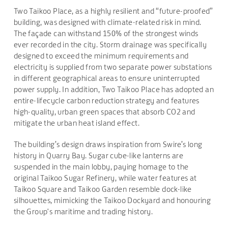
Two Taikoo Place, as a highly resilient and “future-proofed”
building, was designed with climate-related risk in mind.
The façade can withstand 150% of the strongest winds
ever recorded in the city. Storm drainage was specifically
designed to exceed the minimum requirements and
electricity is supplied from two separate power substations
in different geographical areas to ensure uninterrupted
power supply. In addition, Two Taikoo Place has adopted an
entire-lifecycle carbon reduction strategy and features
high-quality, urban green spaces that absorb CO2 and
mitigate the urban heat island effect.
The building’s design draws inspiration from Swire’s long
history in Quarry Bay. Sugar cube-like lanterns are
suspended in the main lobby, paying homage to the
original Taikoo Sugar Refinery, while water features at
Taikoo Square and Taikoo Garden resemble dock-like
silhouettes, mimicking the Taikoo Dockyard and honouring
the Group's maritime and trading history.