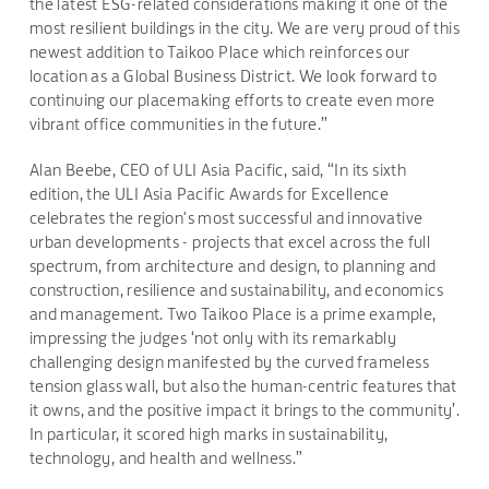
the latest ESG-related considerations making it one of the
most resilient buildings in the city. We are very proud of this
newest addition to Taikoo Place which reinforces our
location as a Global Business District. We look forward to
continuing our placemaking efforts to create even more
vibrant office communities in the future.”
Alan Beebe, CEO of ULI Asia Pacific, said, “In its sixth
edition, the ULI Asia Pacific Awards for Excellence
celebrates the region's most successful and innovative
urban developments - projects that excel across the full
spectrum, from architecture and design, to planning and
construction, resilience and sustainability, and economics
and management. Two Taikoo Place is a prime example,
impressing the judges ‘not only with its remarkably
challenging design manifested by the curved frameless
tension glass wall, but also the human-centric features that
it owns, and the positive impact it brings to the community’.
In particular, it scored high marks in sustainability,
technology, and health and wellness.”