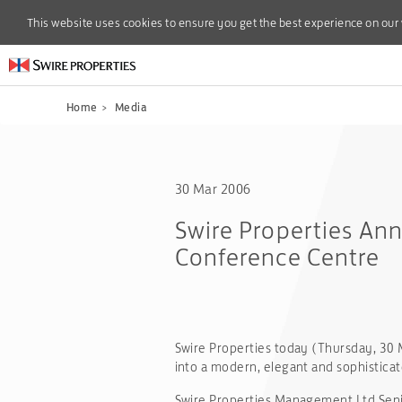
This website uses cookies to ensure you get the best experience on our
This website uses cookies to ensure you get the best experience on our
Home
>
Media
30 Mar 2006
Swire Properties Ann
Conference Centre
Swire Properties today (Thursday, 30 M
into a modern, elegant and sophistica
Swire Properties Management Ltd Seni