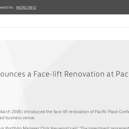
 website.
 website.
MORE INFO
MORE INFO
ounces a Face-lift Renovation at Paci
arch 2006) introduced the face-lift renovation of Pacific Place Con
ted business venue.
or Portfolio Manager Chris Heywood said, 'The investment represen