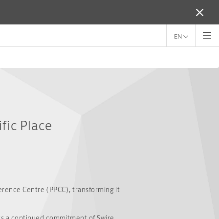
EN
fic Place
ference Centre (PPCC), transforming it
ts a continued commitment of Swire