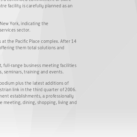
e facility is carefully planned as an
 New York, indicating the
services sector.
at the Pacific Place complex. After 14
ffering them total solutions and
full-range business meeting facilities
s, seminars, training and events.
 podium plus the latest additions of
rian link in the third quarter of 2006.
ment establishments, a professionally
e meeting, dining, shopping, living and