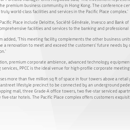
as the premium business community in Hong Kong. The conference centr
truly world-class facilities and services in the Pacific Place complex.'
acific Place include Deloitte, Société Générale, Invesco and Bank of
 comprehensive facilities and services to the banking and professional 
added, 'This meeting facility complements the other business units 
e a renovation to meet and exceed the customers' future needs by o
on.'
cation, premium corporate ambience, advanced technology equipment, 
services, PPCC is the ideal venue for high-profile corporate meeting
es more than five million sq ft of space in four towers above a retail
tarstreet lifestyle precinct to be connected by an underground pedest
pping mall, three Grade-A office towers, two five-star serviced apart
ive-star hotels. The Pacific Place complex offers customers exquisit