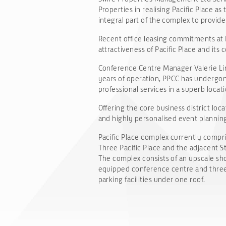
Properties in realising Pacific Place 
integral part of the complex to provide 
Recent office leasing commitments at P
attractiveness of Pacific Place and its
Conference Centre Manager Valerie Lim 
years of operation, PPCC has undergon
professional services in a superb locati
Offering the core business district lo
and highly personalised event planning 
Pacific Place complex currently compris
Three Pacific Place and the adjacent S
The complex consists of an upscale sho
equipped conference centre and three f
parking facilities under one roof.