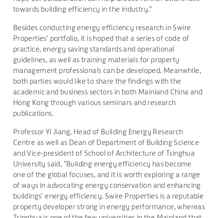
towards building efficiency in the industry."
Besides conducting energy efficiency research in Swire
Properties' portfolio, it is hoped that a series of code of
practice, energy saving standards and operational
guidelines, as well as training materials for property
management professionals can be developed. Meanwhile,
both parties would like to share the findings with the
academic and business sectors in both Mainland China and
Hong Kong through various seminars and research
publications.
Professor Yi Jiang, Head of Building Energy Research
Centre as well as Dean of Department of Building Science
and Vice-president of School of Architecture of Tsinghua
University said, "Building energy efficiency has become
one of the global focuses, and it is worth exploring a range
of ways in advocating energy conservation and enhancing
buildings' energy efficiency. Swire Properties is a reputable
property developer strong in energy performance, whereas
Tsinghua is one of the few universities in the Mainland that