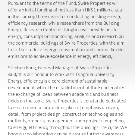
Pursuant to the terms of the Fund, Swire Properties will
offer an initial funding of not less than HK$1 million a year
in the coming three years for conducting building energy
efficiency research, while researchers from the Building
Energy Research Centre of Tsinghua will provide onsite
energy consumption monitoring, analysis and research on
the commercial buildings of Swire Properties, with the aim
to further reduce energy consumption and carbon dioxide
emissions to achieve excellence in energy efficiency.
Stephen Fong, General Manager of Swire Properties
said,"It is our honour to work with Tsinghua University.
Energy efficiency is a core element of sustainable
development, while the establishment of the Fund enables
the exchange of ideas between academic and business
fields on the topic. Swire Properties is constantly dedicated
to environmental protection, placing emphasis on every
detail, from project design, construction technologies and
methods, property management upon project completion,
to energy efficiency throughout the buildings' life cycle. We
hope our collaboration can help arouse further awareness