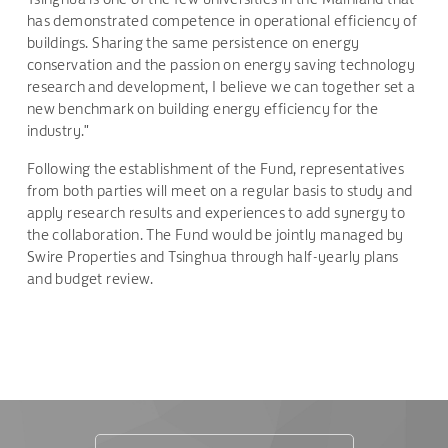
has demonstrated competence in operational efficiency of
buildings. Sharing the same persistence on energy
conservation and the passion on energy saving technology
research and development, I believe we can together set a
new benchmark on building energy efficiency for the
industry."
Following the establishment of the Fund, representatives
from both parties will meet on a regular basis to study and
apply research results and experiences to add synergy to
the collaboration. The Fund would be jointly managed by
Swire Properties and Tsinghua through half-yearly plans
and budget review.