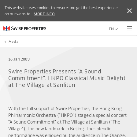
This website uses cookies to ensure you get the best experience
This website uses cookies to ensure you get the best experience
on our website.
on our website.
MORE INFO
MORE INFO
EN
<
Media
16 Jan 2009
Swire Properties Presents "A Sound
Commitment". HKPO Classical Music Delight
at The Village at Sanlitun
With the full support of Swire Properties, the Hong Kong
Philharmonic Orchestra ("HKPO") staged a special concert
"A Sound Commitment" at The Village at Sanlitun ("The
Village"), the new landmark in Beijing. The splendid
performance was enjoyed by the audience in The Orange,