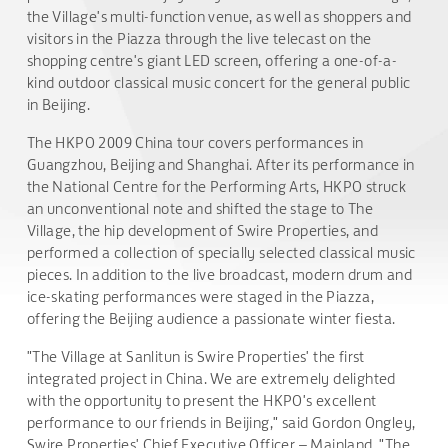
the Village's multi-function venue, as well as shoppers and
visitors in the Piazza through the live telecast on the
shopping centre's giant LED screen, offering a one-of-a-
kind outdoor classical music concert for the general public
in Beijing.
The HKPO 2009 China tour covers performances in
Guangzhou, Beijing and Shanghai. After its performance in
the National Centre for the Performing Arts, HKPO struck
an unconventional note and shifted the stage to The
Village, the hip development of Swire Properties, and
performed a collection of specially selected classical music
pieces. In addition to the live broadcast, modern drum and
ice-skating performances were staged in the Piazza,
offering the Beijing audience a passionate winter fiesta.
"The Village at Sanlitun is Swire Properties' the first
integrated project in China. We are extremely delighted
with the opportunity to present the HKPO's excellent
performance to our friends in Beijing," said Gordon Ongley,
Swire Properties' Chief Executive Officer – Mainland. "The