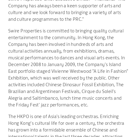
Company has always been a keen supporter of arts and
culture and we look forward to bringing a variety of arts
and culture programmes to the PRC."
Swire Properties is committed to bringing quality cultural
entertainment to the community. In Hong Kong, the
Company has been involved in hundreds of arts and
cultural activities annually, from exhibitions, dramas,
musical performances to dances and visual arts events. In
December 2008 to January 2009, the Company's Island
East portfolio staged Vivienne Westwood "A Life in Fashion"
Exhibition, which was well received by the public. Other
activities included Chinese Dinosaur Fossil Exhibition, The
Brazilian and Argentinean Festivals, Cirque du Soleil's
Alegria and Saltimbanco, lunch time music concerts and
the Friday Fest' jazz performances, etc.
The HKPO is one of Asia's leading orchestras. Enriching
Hong Kong's cultural life for over a century, the orchestra
has grown into a formidable ensemble of Chinese and
international talents in the last three decades, attracting