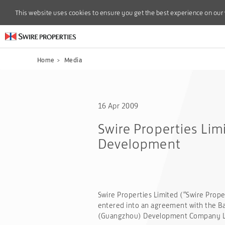
This website uses cookies to ensure you get the best experience on our
This website uses cookies to ensure you get the best experience on our
Home
>
Media
16 Apr 2009
Swire Properties Lim
Development
Swire Properties Limited (“Swire Prope
entered into an agreement with the Ban
(Guangzhou) Development Company Limi