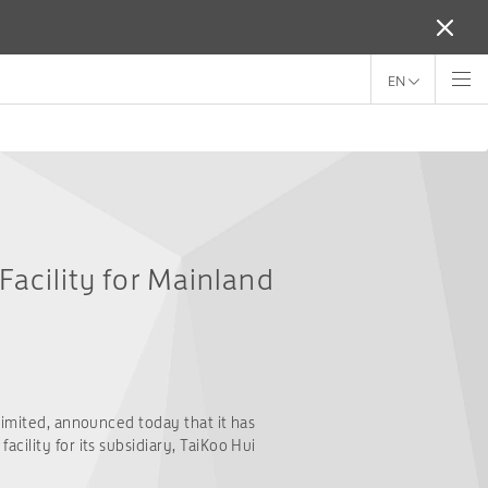
EN
Facility for Mainland
Limited, announced today that it has
cility for its subsidiary, TaiKoo Hui