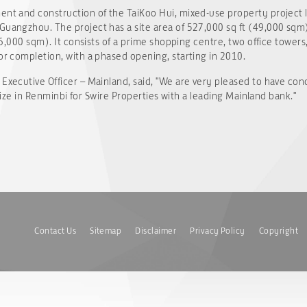
ent and construction of the TaiKoo Hui, mixed-use property project 
Guangzhou. The project has a site area of 527,000 sq ft (49,000 sqm
406,000 sqm). It consists of a prime shopping centre, two office towers
for completion, with a phased opening, starting in 2010.
 Executive Officer – Mainland, said, "We are very pleased to have con
s size in Renminbi for Swire Properties with a leading Mainland bank."
Contact Us
Sitemap
Disclaimer
Privacy Policy
Copyright