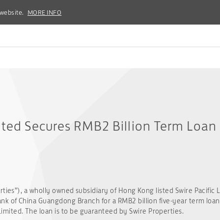
 website.
 website.
MORE INFO
MORE INFO
ited Secures RMB2 Billion Term Loan 
rties”), a wholly owned subsidiary of Hong Kong listed Swire Pacific 
k of China Guangdong Branch for a RMB2 billion five-year term loan fa
ted. The loan is to be guaranteed by Swire Properties.