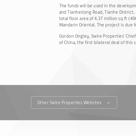
The funds will be used in the developm
and Tianhedong Road, Tianhe District, 
total floor area of 4.37 million sq ft (
Mandarin Oriental. The project is due 
Gordon Ongley, Swire Properties' Chief
of China, the first bilateral deal of thi
Other Swire Properties Websites