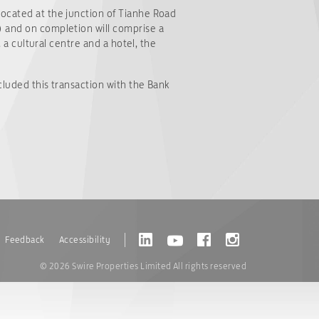
located at the junction of Tianhe Road
) and on completion will comprise a
, a cultural centre and a hotel, the
cluded this transaction with the Bank
Feedback
Accessibility
© 2026 Swire Properties Limited All rights reserved