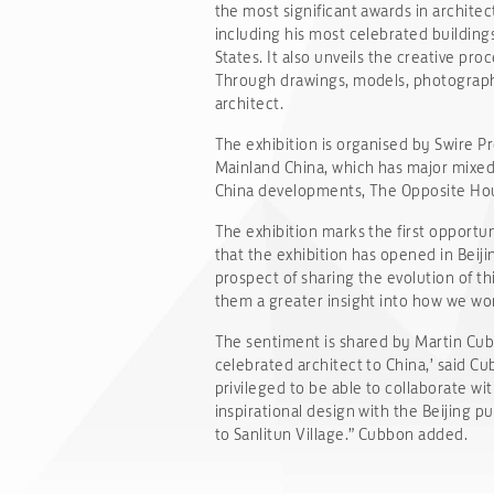
the most significant awards in architec
including his most celebrated buildin
States. It also unveils the creative pr
Through drawings, models, photographs 
architect.
The exhibition is organised by Swire P
Mainland China, which has major mixed
China developments, The Opposite Hous
The exhibition marks the first opportu
that the exhibition has opened in Beiji
prospect of sharing the evolution of thi
them a greater insight into how we wor
The sentiment is shared by Martin Cubbo
celebrated architect to China,’ said C
privileged to be able to collaborate wit
inspirational design with the Beijing 
to Sanlitun Village.” Cubbon added.