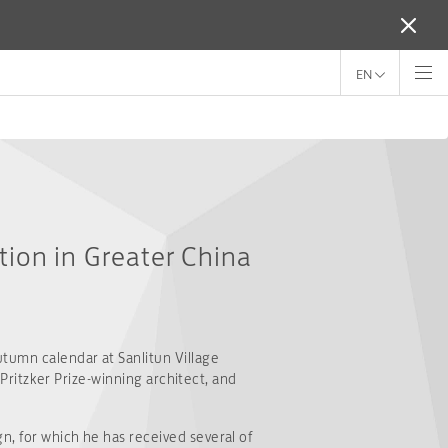
EN
ition in Greater China
utumn calendar at Sanlitun Village
 Pritzker Prize-winning architect, and
n, for which he has received several of