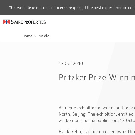
This website uses cookies to ensure you get the best experience on our
This website uses cookies to ensure you get the best experience on our
Home
>
Media
17 Oct 2010
Pritzker Prize-Winnin
A unique exhibition of works by the ac
North, Beijing. The exhibition, entitled
will be open to the public from 18 Octo
Frank Gehry has become renowned for hi