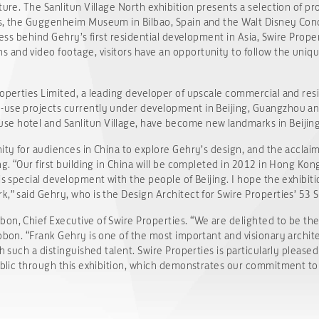
ture. The Sanlitun Village North exhibition presents a selection of pr
gs, the Guggenheim Museum in Bilbao, Spain and the Walt Disney Con
ocess behind Gehry’s first residential development in Asia, Swire Prop
and video footage, visitors have an opportunity to follow the unique
roperties Limited, a leading developer of upscale commercial and res
-use projects currently under development in Beijing, Guangzhou and
e hotel and Sanlitun Village, have become new landmarks in Beijing
nity for audiences in China to explore Gehry’s design, and the acclai
ng. “Our first building in China will be completed in 2012 in Hong Kon
s special development with the people of Beijing. I hope the exhibition 
k,” said Gehry, who is the Design Architect for Swire Properties’ 53
n, Chief Executive of Swire Properties. “We are delighted to be the f
ubbon. “Frank Gehry is one of the most important and visionary archi
h such a distinguished talent. Swire Properties is particularly pleased
public through this exhibition, which demonstrates our commitment to