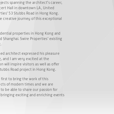
ojects spanning the architect’s career,
cert Hall in downtown LA, United
erties’ 53 Stubbs Road in Hong Kong.
 creative journey of this exceptional
idential properties in Hong Kong and
 Shanghai. Swire Properties’ existing
.
med architect expressed his pleasure
g, and I am very excited at the
will inspire visitors as well as offer
 Stubbs Road project in Hong Kong.
irst to bring the work of this
tects of modern times and we are
 to be able to share our passion for
 bringing exciting and enriching events