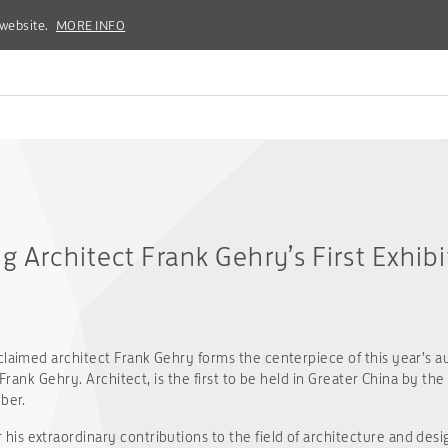
 website.
 website.
MORE INFO
MORE INFO
g Architect Frank Gehry’s First Exhib
claimed architect Frank Gehry forms the centerpiece of this year’s a
 Frank Gehry. Architect, is the first to be held in Greater China by the
ber.
s extraordinary contributions to the field of architecture and desig