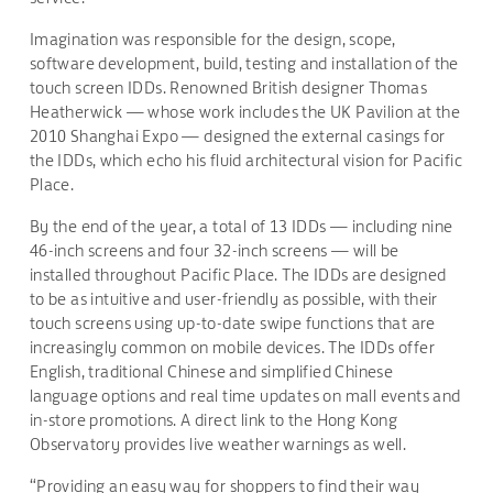
Imagination was responsible for the design, scope,
software development, build, testing and installation of the
touch screen IDDs. Renowned British designer Thomas
Heatherwick — whose work includes the UK Pavilion at the
2010 Shanghai Expo — designed the external casings for
the IDDs, which echo his fluid architectural vision for Pacific
Place.
By the end of the year, a total of 13 IDDs — including nine
46-inch screens and four 32-inch screens — will be
installed throughout Pacific Place. The IDDs are designed
to be as intuitive and user-friendly as possible, with their
touch screens using up-to-date swipe functions that are
increasingly common on mobile devices. The IDDs offer
English, traditional Chinese and simplified Chinese
language options and real time updates on mall events and
in-store promotions. A direct link to the Hong Kong
Observatory provides live weather warnings as well.
“Providing an easy way for shoppers to find their way