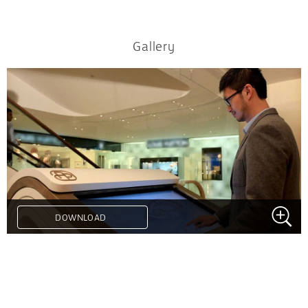
Gallery
DOWNLOAD
.