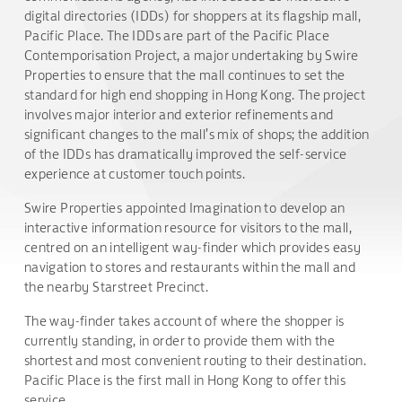
digital directories (IDDs) for shoppers at its flagship mall,
Pacific Place. The IDDs are part of the Pacific Place
Contemporisation Project, a major undertaking by Swire
Properties to ensure that the mall continues to set the
standard for high end shopping in Hong Kong. The project
involves major interior and exterior refinements and
significant changes to the mall’s mix of shops; the addition
of the IDDs has dramatically improved the self-service
experience at customer touch points.
Swire Properties appointed Imagination to develop an
interactive information resource for visitors to the mall,
centred on an intelligent way-finder which provides easy
navigation to stores and restaurants within the mall and
the nearby Starstreet Precinct.
The way-finder takes account of where the shopper is
currently standing, in order to provide them with the
shortest and most convenient routing to their destination.
Pacific Place is the first mall in Hong Kong to offer this
service.