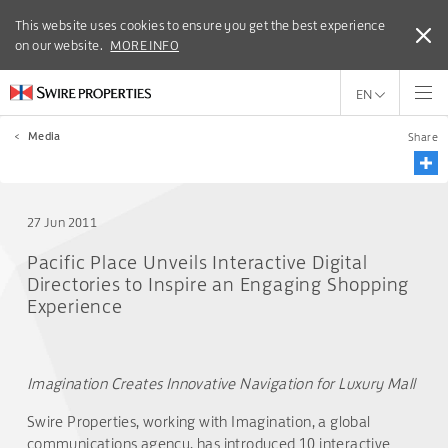
This website uses cookies to ensure you get the best experience
This website uses cookies to ensure you get the best experience
on our website.
on our website.
MORE INFO
MORE INFO
EN
<
Media
Share
27 Jun 2011
Pacific Place Unveils Interactive Digital
Directories to Inspire an Engaging Shopping
Experience
Imagination Creates Innovative Navigation for Luxury Mall
Swire Properties, working with Imagination, a global
communications agency, has introduced 10 interactive