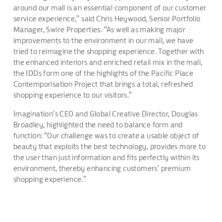
around our mall is an essential component of our customer
service experience,” said Chris Heywood, Senior Portfolio
Manager, Swire Properties. “As well as making major
improvements to the environment in our mall, we have
tried to reimagine the shopping experience. Together with
the enhanced interiors and enriched retail mix in the mall,
the IDDs form one of the highlights of the Pacific Place
Contemporisation Project that brings a total, refreshed
shopping experience to our visitors.”
Imagination’s CEO and Global Creative Director, Douglas
Broadley, highlighted the need to balance form and
function: “Our challenge was to create a usable object of
beauty that exploits the best technology, provides more to
the user than just information and fits perfectly within its
environment, thereby enhancing customers’ premium
shopping experience.”