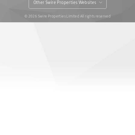
Other Swire Properties Websites
© 2026 Swire Properties Limited All rights reserved