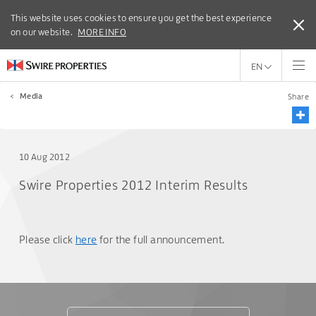
This website uses cookies to ensure you get the best experience
This website uses cookies to ensure you get the best experience
on our website.
on our website.
MORE INFO
MORE INFO
EN
<
Media
Share
10 Aug 2012
Swire Properties 2012 Interim Results
Please click
here
for the full announcement.