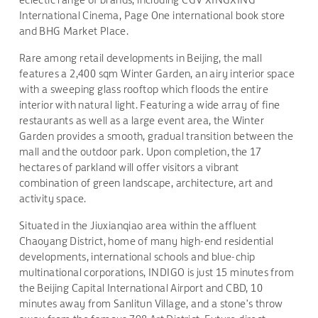
International Cinema, Page One international book store
and BHG Market Place.
Rare among retail developments in Beijing, the mall
features a 2,400 sqm Winter Garden, an airy interior space
with a sweeping glass rooftop which floods the entire
interior with natural light. Featuring a wide array of fine
restaurants as well as a large event area, the Winter
Garden provides a smooth, gradual transition between the
mall and the outdoor park. Upon completion, the 17
hectares of parkland will offer visitors a vibrant
combination of green landscape, architecture, art and
activity space.
Situated in the Jiuxianqiao area within the affluent
Chaoyang District, home of many high-end residential
developments, international schools and blue-chip
multinational corporations, INDIGO is just 15 minutes from
the Beijing Capital International Airport and CBD, 10
minutes away from Sanlitun Village, and a stone's throw