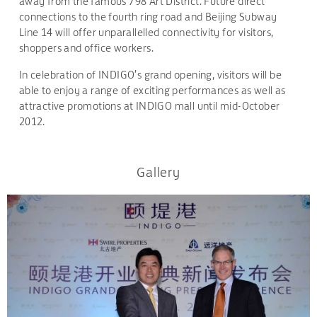
away from the famous 798 Art District. Future direct
connections to the fourth ring road and Beijing Subway
Line 14 will offer unparallelled connectivity for visitors,
shoppers and office workers.
In celebration of INDIGO’s grand opening, visitors will be
able to enjoy a range of exciting performances as well as
attractive promotions at INDIGO mall until mid-October
2012.
Gallery