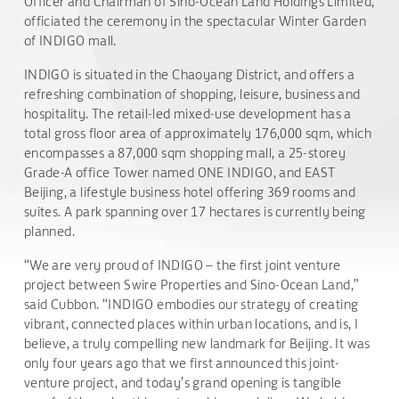
Officer and Chairman of Sino-Ocean Land Holdings Limited,
officiated the ceremony in the spectacular Winter Garden
of INDIGO mall.
INDIGO is situated in the Chaoyang District, and offers a
refreshing combination of shopping, leisure, business and
hospitality. The retail-led mixed-use development has a
total gross floor area of approximately 176,000 sqm, which
encompasses a 87,000 sqm shopping mall, a 25-storey
Grade-A office Tower named ONE INDIGO, and EAST
Beijing, a lifestyle business hotel offering 369 rooms and
suites. A park spanning over 17 hectares is currently being
planned.
“We are very proud of INDIGO – the first joint venture
project between Swire Properties and Sino-Ocean Land,”
said Cubbon. “INDIGO embodies our strategy of creating
vibrant, connected places within urban locations, and is, I
believe, a truly compelling new landmark for Beijing. It was
only four years ago that we first announced this joint-
venture project, and today’s grand opening is tangible