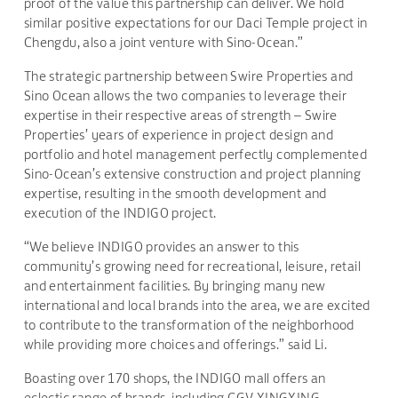
proof of the value this partnership can deliver. We hold
similar positive expectations for our Daci Temple project in
Chengdu, also a joint venture with Sino-Ocean.”
The strategic partnership between Swire Properties and
Sino Ocean allows the two companies to leverage their
expertise in their respective areas of strength – Swire
Properties’ years of experience in project design and
portfolio and hotel management perfectly complemented
Sino-Ocean’s extensive construction and project planning
expertise, resulting in the smooth development and
execution of the INDIGO project.
“We believe INDIGO provides an answer to this
community’s growing need for recreational, leisure, retail
and entertainment facilities. By bringing many new
international and local brands into the area, we are excited
to contribute to the transformation of the neighborhood
while providing more choices and offerings.” said Li.
Boasting over 170 shops, the INDIGO mall offers an
eclectic range of brands, including CGV XINGXING