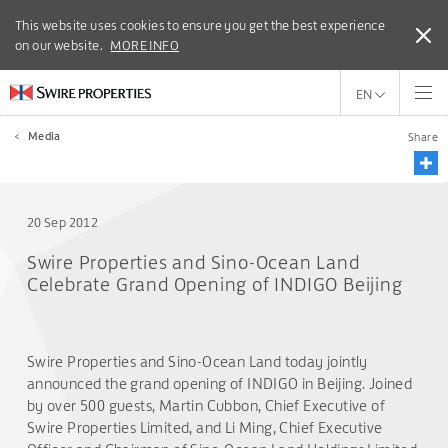
This website uses cookies to ensure you get the best experience
This website uses cookies to ensure you get the best experience
on our website.
on our website.
MORE INFO
MORE INFO
EN
<
Media
Share
20 Sep 2012
Swire Properties and Sino-Ocean Land
Celebrate Grand Opening of INDIGO Beijing
Swire Properties and Sino-Ocean Land today jointly
announced the grand opening of INDIGO in Beijing. Joined
by over 500 guests, Martin Cubbon, Chief Executive of
Swire Properties Limited, and Li Ming, Chief Executive