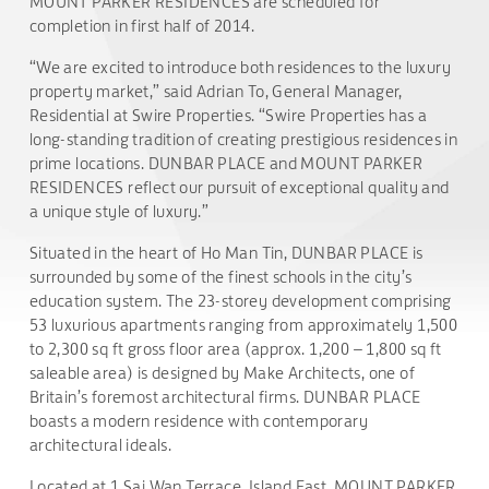
MOUNT PARKER RESIDENCES are scheduled for
completion in first half of 2014.
“We are excited to introduce both residences to the luxury
property market,” said Adrian To, General Manager,
Residential at Swire Properties. “Swire Properties has a
long-standing tradition of creating prestigious residences in
prime locations. DUNBAR PLACE and MOUNT PARKER
RESIDENCES reflect our pursuit of exceptional quality and
a unique style of luxury.”
Situated in the heart of Ho Man Tin, DUNBAR PLACE is
surrounded by some of the finest schools in the city’s
education system. The 23-storey development comprising
53 luxurious apartments ranging from approximately 1,500
to 2,300 sq ft gross floor area (approx. 1,200 – 1,800 sq ft
saleable area) is designed by Make Architects, one of
Britain’s foremost architectural firms. DUNBAR PLACE
boasts a modern residence with contemporary
architectural ideals.
Located at 1 Sai Wan Terrace, Island East, MOUNT PARKER