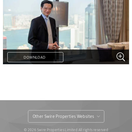
DOWNLOAD
.
Other Swire Properties Websites
© 2026 Swire Properties Limited All rights reserved