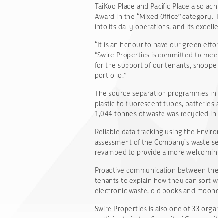
TaiKoo Place and Pacific Place also ach
Award in the “Mixed Office” category. 
into its daily operations, and its exce
“It is an honour to have our green effo
“Swire Properties is committed to meet
for the support of our tenants, shoppe
portfolio.”
The source separation programmes in On
plastic to fluorescent tubes, batterie
1,044 tonnes of waste was recycled in
Reliable data tracking using the Envir
assessment of the Company’s waste se
revamped to provide a more welcoming 
Proactive communication between the 
tenants to explain how they can sort w
electronic waste, old books and moonca
Swire Properties is also one of 33 org