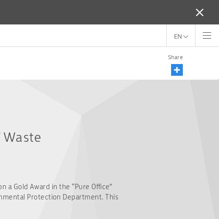
EN
Share
f Waste
on a Gold Award in the “Pure Office”
onmental Protection Department. This