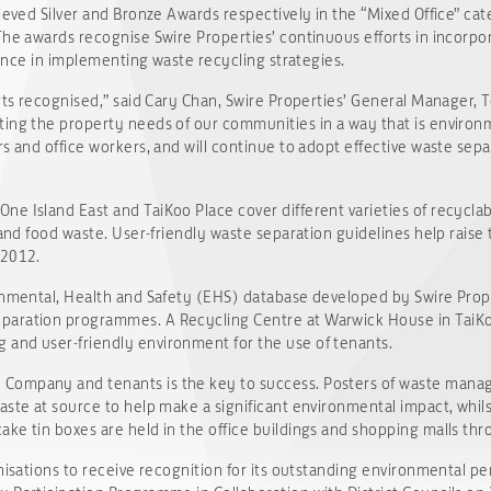
ieved Silver and Bronze Awards respectively in the “Mixed Office” cat
The awards recognise Swire Properties’ continuous efforts in incorp
llence in implementing waste recycling strategies.
rts recognised,” said Cary Chan, Swire Properties’ General Manager, T
ing the property needs of our communities in a way that is environm
rs and office workers, and will continue to adopt effective waste se
e Island East and TaiKoo Place cover different varieties of recycla
s and food waste. User-friendly waste separation guidelines help rais
 2012.
onmental, Health and Safety (EHS) database developed by Swire Prope
paration programmes. A Recycling Centre at Warwick House in TaiKo
and user-friendly environment for the use of tenants.
Company and tenants is the key to success. Posters of waste manage
aste at source to help make a significant environmental impact, whil
ke tin boxes are held in the office buildings and shopping malls thr
anisations to receive recognition for its outstanding environmental p