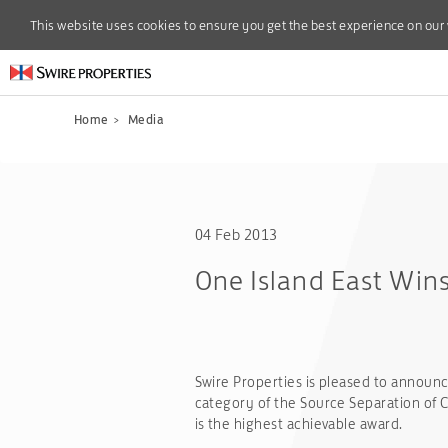
This website uses cookies to ensure you get the best experience on our
This website uses cookies to ensure you get the best experience on our
Home
>
Media
04 Feb 2013
One Island East Win
Swire Properties is pleased to announce
category of the Source Separation of 
is the highest achievable award.