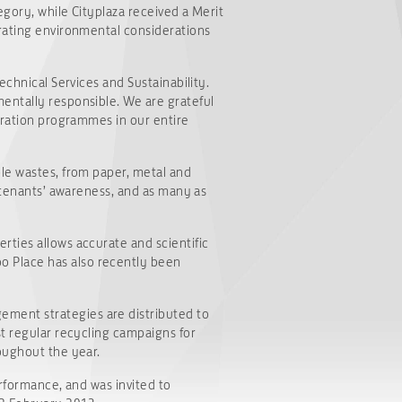
egory, while Cityplaza received a Merit
orating environmental considerations
echnical Services and Sustainability.
entally responsible. We are grateful
paration programmes in our entire
ble wastes, from paper, metal and
e tenants’ awareness, and as many as
rties allows accurate and scientific
o Place has also recently been
ment strategies are distributed to
st regular recycling campaigns for
oughout the year.
erformance, and was invited to