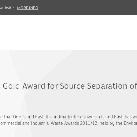
 website.
 website.
MORE INFO
MORE INFO
s Gold Award for Source Separation o
 that One Island East, its landmark office tower in Island East, has w
Commercial and Industrial Waste Awards 2011/12, held by the Envir