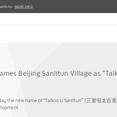
 website.
 website.
MORE INFO
MORE INFO
ames Beijing Sanlitun Village as “Taik
day the new name of “Taikoo Li Sanlitun” (三里屯太古里) fo
elopment.