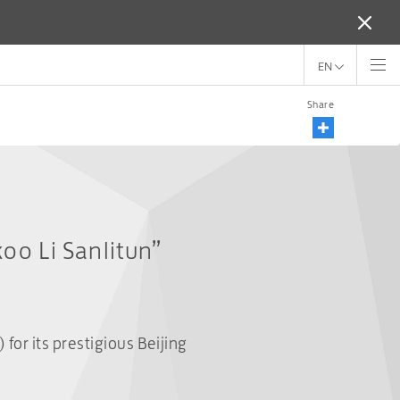
EN
Share
oo Li Sanlitun”
r its prestigious Beijing