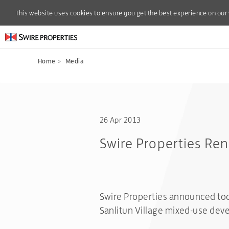
This website uses cookies to ensure you get the best experience on our
This website uses cookies to ensure you get the best experience on our
Home
>
Media
26 Apr 2013
Swire Properties Ren
Swire Properties announced to
Sanlitun Village mixed-use dev