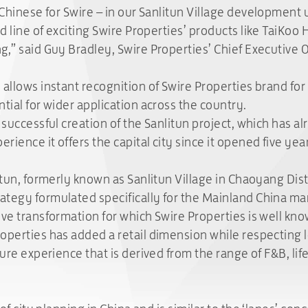
 Chinese for Swire – in our Sanlitun Village development 
ed line of exciting Swire Properties’ products like TaiKoo
g,” said Guy Bradley, Swire Properties’ Chief Executive O
allows instant recognition of Swire Properties brand for 
tial for wider application across the country.
 successful creation of the Sanlitun project, which has a
erience it offers the capital city since it opened five ye
itun, formerly known as Sanlitun Village in Chaoyang Dist
tegy formulated specifically for the Mainland China mark
ve transformation for which Swire Properties is well know
operties has added a retail dimension while respecting lo
sure experience that is derived from the range of F&B, lif