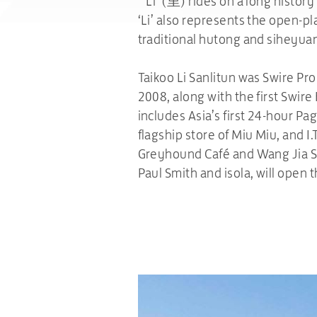
“‘Li’ (里) rides on a long history
‘Li’ also represents the open-pl
traditional hutong and siheyua
Taikoo Li Sanlitun was Swire Pr
2008, along with the first Swire
includes Asia’s first 24-hour P
flagship store of Miu Miu, and I.
Greyhound Café and Wang Jia Sh
Paul Smith and isola, will open t