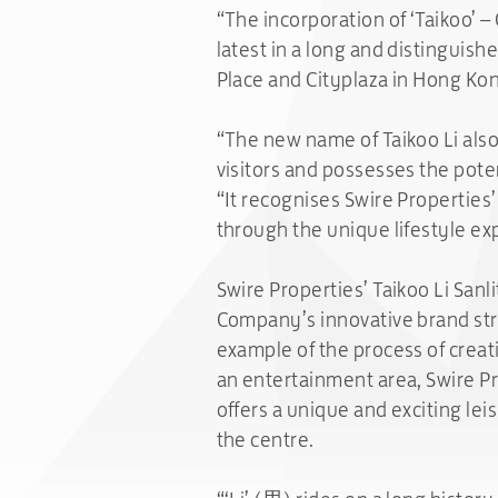
“The incorporation of ‘Taikoo’ –
latest in a long and distinguish
Place and Cityplaza in Hong Kon
“The new name of Taikoo Li also 
visitors and possesses the poten
“It recognises Swire Properties’
through the unique lifestyle exp
Swire Properties’ Taikoo Li Sanl
Company’s innovative brand stra
example of the process of creati
an entertainment area, Swire Pr
offers a unique and exciting lei
the centre.