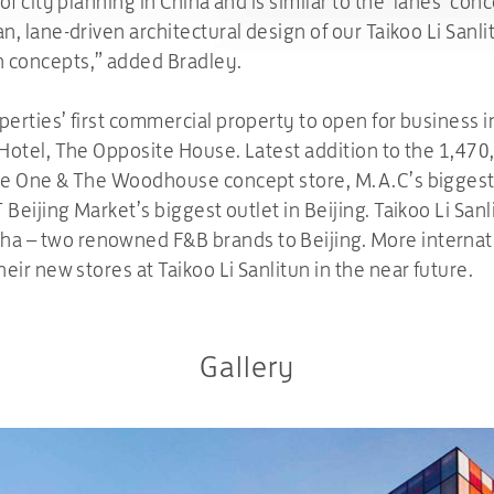
 of city planning in China and is similar to the ‘lanes’ con
an, lane-driven architectural design of our Taikoo Li Sanli
n concepts,” added Bradley.
operties’ first commercial property to open for business 
 Hotel, The Opposite House. Latest addition to the 1,470
age One & The Woodhouse concept store, M.A.C’s biggest f
T Beijing Market’s biggest outlet in Beijing. Taikoo Li San
a – two renowned F&B brands to Beijing. More internatio
heir new stores at Taikoo Li Sanlitun in the near future.
Gallery