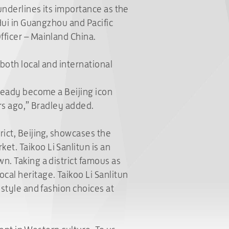
underlines its importance as the
 Hui in Guangzhou and Pacific
fficer – Mainland China.
both local and international
lready become a Beijing icon
ars ago,” Bradley added.
rict, Beijing, showcases the
et. Taikoo Li Sanlitun is an
n. Taking a district famous as
cal heritage. Taikoo Li Sanlitun
estyle and fashion choices at