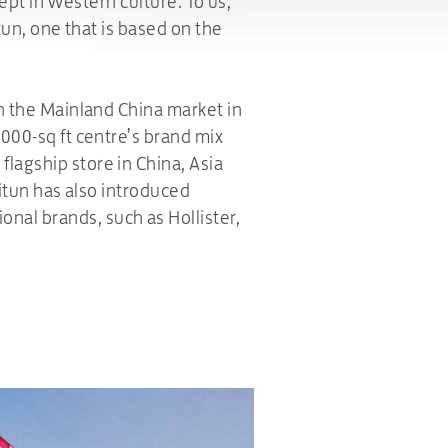
cept in Western culture. To us,
tun, one that is based on the
in the Mainland China market in
,000-sq ft centre’s brand mix
lagship store in China, Asia
litun has also introduced
nal brands, such as Hollister,