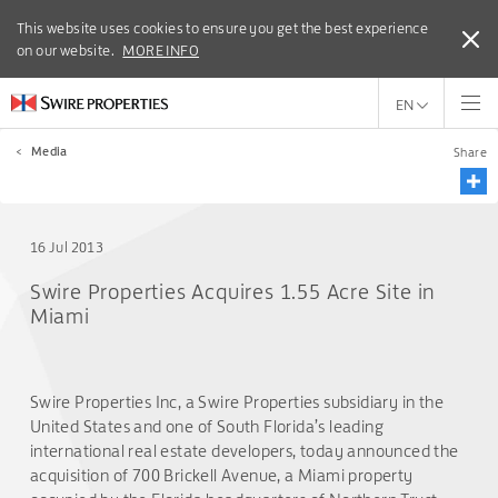
This website uses cookies to ensure you get the best experience
This website uses cookies to ensure you get the best experience
on our website.
on our website.
MORE INFO
MORE INFO
EN
<
Media
Share
16 Jul 2013
Swire Properties Acquires 1.55 Acre Site in
Miami
Swire Properties Inc, a Swire Properties subsidiary in the
United States and one of South Florida’s leading
international real estate developers, today announced the
acquisition of 700 Brickell Avenue, a Miami property