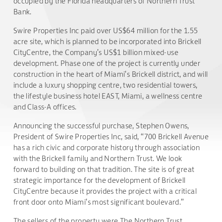
occupied by the Florida headquarters of Northern Trust
Bank.
Swire Properties Inc paid over US$64 million for the 1.55
acre site, which is planned to be incorporated into Brickell
CityCentre, the Company’s US$1 billion mixed-use
development. Phase one of the project is currently under
construction in the heart of Miami’s Brickell district, and will
include a luxury shopping centre, two residential towers,
the lifestyle business hotel EAST, Miami, a wellness centre
and Class-A offices.
Announcing the successful purchase, Stephen Owens,
President of Swire Properties Inc, said, “700 Brickell Avenue
has a rich civic and corporate history through association
with the Brickell family and Northern Trust. We look
forward to building on that tradition. The site is of great
strategic importance for the development of Brickell
CityCentre because it provides the project with a critical
front door onto Miami’s most significant boulevard.”
The sellers of the property were The Northern Trust