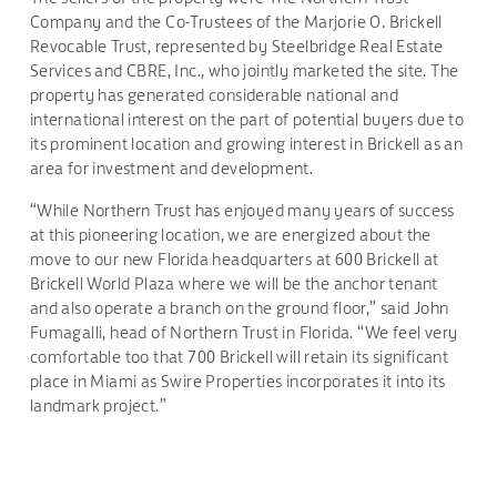
Company and the Co-Trustees of the Marjorie O. Brickell
Revocable Trust, represented by Steelbridge Real Estate
Services and CBRE, Inc., who jointly marketed the site. The
property has generated considerable national and
international interest on the part of potential buyers due to
its prominent location and growing interest in Brickell as an
area for investment and development.
“While Northern Trust has enjoyed many years of success
at this pioneering location, we are energized about the
move to our new Florida headquarters at 600 Brickell at
Brickell World Plaza where we will be the anchor tenant
and also operate a branch on the ground floor,” said John
Fumagalli, head of Northern Trust in Florida. “We feel very
comfortable too that 700 Brickell will retain its significant
place in Miami as Swire Properties incorporates it into its
landmark project.”