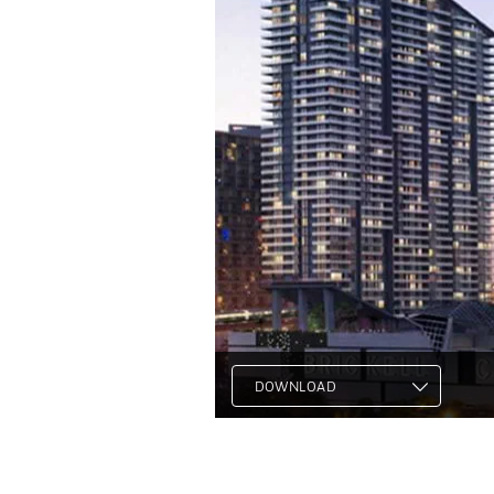
DOWNLOAD
.