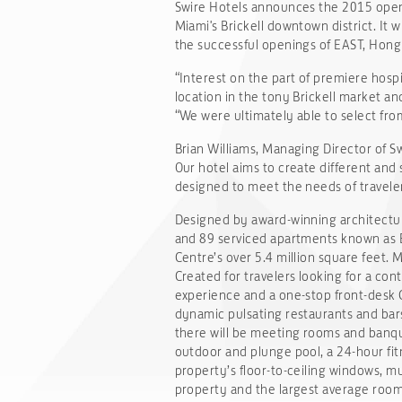
Swire Hotels announces the 2015 openin
Miami's Brickell downtown district. It w
the successful openings of EAST, Hong 
“Interest on the part of premiere hospi
location in the tony Brickell market an
“We were ultimately able to select fro
Brian Williams, Managing Director of S
Our hotel aims to create different and
designed to meet the needs of traveler
Designed by award-winning architectur
and 89 serviced apartments known as EA
Centre’s over 5.4 million square feet
Created for travelers looking for a con
experience and a one-stop front-desk G
dynamic pulsating restaurants and bars
there will be meeting rooms and banque
outdoor and plunge pool, a 24-hour fit
property’s floor-to-ceiling windows, m
property and the largest average room