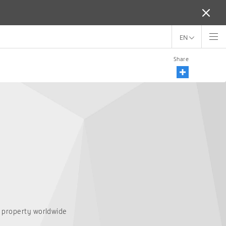
EN
Share
T property worldwide