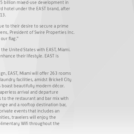
05 billion mixed-use development in
hird hotel under the EAST brand, after
013.
ue to their desire to secure a prime
wens, President of Swire Properties Inc.
our flag.”
o the United States with EAST, Miami.
nhance their lifestyle. EAST is
gn, EAST, Miami will offer 263 rooms
ndry facilities, amidst Brickell City
s boast beautifully modern décor.
paperless arrival and departure
s to the restaurant and bar mix with
unge and a rooftop destination bar,
private events that includes an
ies, travelers will enjoy the
mplimentary Wifi throughout the