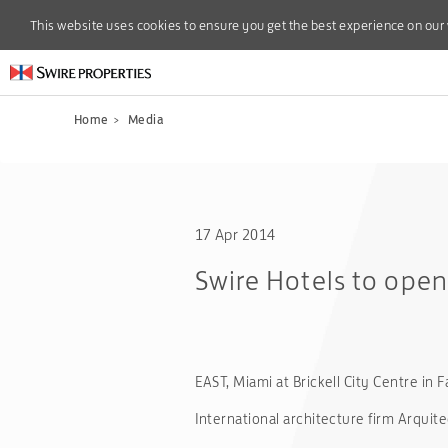
This website uses cookies to ensure you get the best experience on our
This website uses cookies to ensure you get the best experience on our
Home
>
Media
17 Apr 2014
Swire Hotels to open 
EAST, Miami at Brickell City Centre in F
International architecture firm Arqui