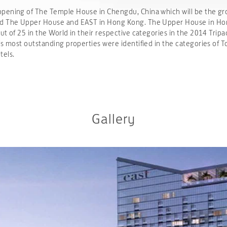
ening of The Temple House in Chengdu, China which will be the group
and The Upper House and EAST in Hong Kong. The Upper House in Ho
t of 25 in the World in their respective categories in the 2014 Tripa
’s most outstanding properties were identified in the categories of T
tels.
Gallery