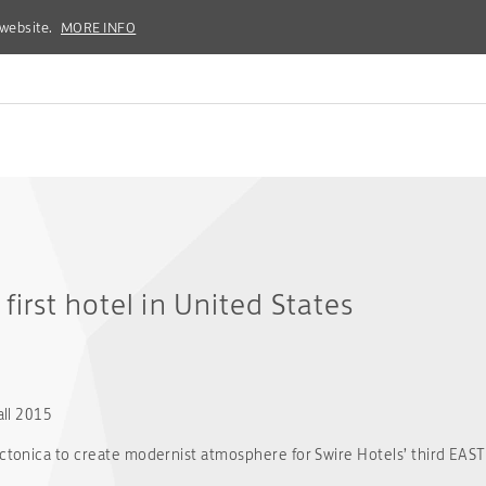
 website.
 website.
MORE INFO
MORE INFO
first hotel in United States
all 2015
tectonica to create modernist atmosphere for Swire Hotels’ third EAS