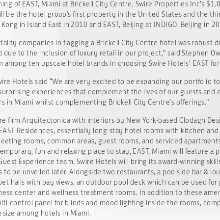
g of EAST, Miami at Brickell City Centre, Swire Properties Inc’s $1.
ill be the hotel group's first property in the United States and the t
Kong in Island East in 2010 and EAST, Beijing at INDIGO, Beijing in 2
tality companies in flagging a Brickell City Centre hotel was robust d
d due to the inclusion of luxury retail in our project,” said Stephen O
m among ten upscale hotel brands in choosing Swire Hotels’ EAST for 
wire Hotels said “We are very excited to be expanding our portfolio t
 surprising experiences that complement the lives of our guests and e
s in Miami whilst complementing Brickell City Centre’s offerings.”
e firm Arquitectonica with interiors by New York-based Clodagh Desi
ST Residences, essentially long-stay hotel rooms with kitchen and lau
. Meeting rooms, common areas, guest rooms, and serviced apartment
temporary, fun and relaxing place to stay, EAST, Miami will feature a 
uest Experience team. Swire Hotels will bring its award-winning skill
 to be unveiled later. Alongside two restaurants, a poolside bar & lo
t halls with bay views, an outdoor pool deck which can be used for 
ness center and wellness treatment rooms. In addition to these amenit
ulti-control panel for blinds and mood lighting inside the rooms, co
 size among hotels in Miami.