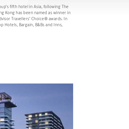
’s fifth hotel in Asia, following The
ng Kong has been named as winner in
dvisor Travellers’ Choice® awards. In
op Hotels, Bargain, B&Bs and Inns,