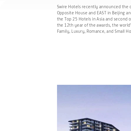
Swire Hotels recently announced the op
Opposite House and EAST in Beijing 
the Top 25 Hotels in Asia and second ou
the 12th year of the awards, the world
Family, Luxury, Romance, and Small Ho