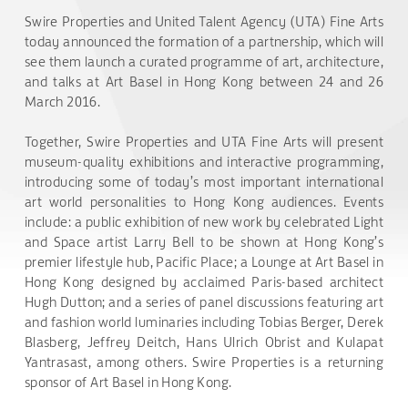
Swire Properties and United Talent Agency (UTA) Fine Arts
today announced the formation of a partnership, which will
see them launch a curated programme of art, architecture,
and talks at Art Basel in Hong Kong between 24 and 26
March 2016.
Together, Swire Properties and UTA Fine Arts will present
museum-quality exhibitions and interactive programming,
introducing some of today’s most important international
art world personalities to Hong Kong audiences. Events
include: a public exhibition of new work by celebrated Light
and Space artist Larry Bell to be shown at Hong Kong’s
premier lifestyle hub, Pacific Place; a Lounge at Art Basel in
Hong Kong designed by acclaimed Paris-based architect
Hugh Dutton; and a series of panel discussions featuring art
and fashion world luminaries including Tobias Berger, Derek
Blasberg, Jeffrey Deitch, Hans Ulrich Obrist and Kulapat
Yantrasast, among others. Swire Properties is a returning
sponsor of Art Basel in Hong Kong.