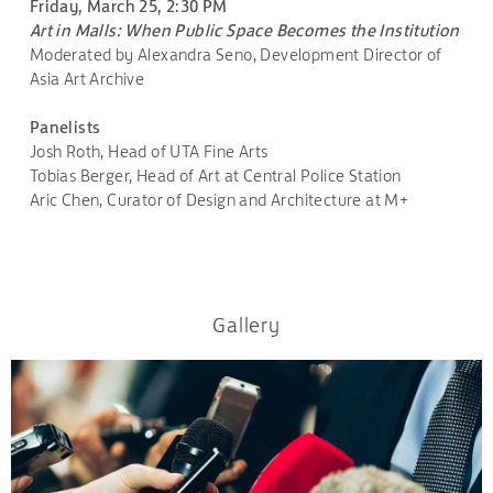
Friday, March 25, 2:30 PM
Art in Malls: When Public Space Becomes the Institution
Moderated by Alexandra Seno, Development Director of
Asia Art Archive
Panelists
Josh Roth, Head of UTA Fine Arts
Tobias Berger, Head of Art at Central Police Station
Aric Chen, Curator of Design and Architecture at M+
Gallery