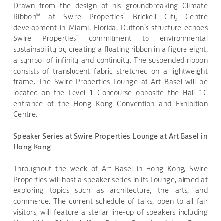
Drawn from the design of his groundbreaking Climate
Ribbon™ at Swire Properties’ Brickell City Centre
development in Miami, Florida, Dutton’s structure echoes
Swire Properties’ commitment to environmental
sustainability by creating a floating ribbon in a figure eight,
a symbol of infinity and continuity. The suspended ribbon
consists of translucent fabric stretched on a lightweight
frame. The Swire Properties Lounge at Art Basel will be
located on the Level 1 Concourse opposite the Hall 1C
entrance of the Hong Kong Convention and Exhibition
Centre.
Speaker Series at Swire Properties Lounge at Art Basel in
Hong Kong
Throughout the week of Art Basel in Hong Kong, Swire
Properties will host a speaker series in its Lounge, aimed at
exploring topics such as architecture, the arts, and
commerce. The current schedule of talks, open to all fair
visitors, will feature a stellar line-up of speakers including