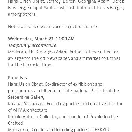
Hans Ulrich Obrist, Jeffrey Deitch, Georgina Adam, Derek
Blasberg, Kulapat Yantrasast, Josh Roth and Tobias Berger,
among others.
Note: scheduled events are subject to change
Wednesday, March 23, 11:00 AM
Temporary Architecture
Moderated by Georgina Adam, Author, art market editor-
at-large for The Art Newspaper, and art market columnist
for The Financial Times
Panelists
Hans Ulrich Obrist, Co-director of exhibitions and
programmes and director of International Projects at the
Serpentine Gallery
Kulapat Yantrasast, Founding partner and creative director
of wHY Architecture
Robbie Antonio, Collector, and founder of Revolution Pre-
Crafted
Marisa Yiu, Director and founding partner of ESKYIU