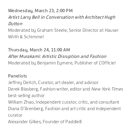
Wednesday, March 23, 2:00 PM
Artist Larry Bell in Conversation with Architect Hugh
Dutton
Moderated by Graham Steele, Senior Director at Hauser
Wirth & Schimmel
Thursday, March 24, 11:00 AM
After Murakami: Artistic Disruption and Fashion
Moderated by Benjamin Eymere, Publisher of L’Officiel
Panelists
Jeffrey Deitch, Curator, art dealer, and advisor
Derek Blasberg, Fashion writer, editor and
New York Times
best-selling author
William Zhao, Independent curator, critic, and consultant
Diana D’Arenberg, Fashion and art critic and independent
curator
Alexander Gilkes, Founder of Paddle8