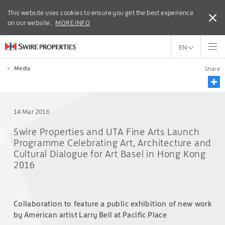
This website uses cookies to ensure you get the best experience
This website uses cookies to ensure you get the best experience
on our website.
on our website.
MORE INFO
MORE INFO
EN
<
Media
Share
14 Mar 2016
Swire Properties and UTA Fine Arts Launch
Programme Celebrating Art, Architecture and
Cultural Dialogue for Art Basel in Hong Kong
2016
Collaboration to feature a public exhibition of new work
by American artist Larry Bell at Pacific Place