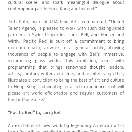
cultural scene, and spark meaningful dialogue about
contemporary art in Hong Kong and beyond.”
Josh Roth, head of UTA Fine Arts, commented, “United
Talent Agency is pleased to work with such distinguished
partners in Swire Properties, Larry Bell, and Hauser and
Wirth. ‘Pacific Red’ is built off a commitment to bring
museum quality artwork to a general public, allowing
thousands of people to engage with Bell's immersive,
shimmering glass works. This exhibition, along with
programming that brings renowned thought leaders,
artists, curators, writers, directors, and architects together,
illustrates a conviction to bring the best of art and culture
to Hong Kong, culminating in a rich experience that will
please art world aficionados and regular customers of
Pacific Place alike."
“Pacific Red” by Larry Bell
An exhibition of new work by legendary American artist
Larry Bell will be installed in the mall and The Upper House