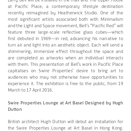
at Pacific Place, a contemporary lifestyle destination
recently reimagined by Heatherwick Studio. One of the
most significant artists associated both with Minimalism
and the Light and Space movement, Bell’s “Pacific Red” will
feature three large-scale reflective glass cubes—which
first debuted in 1969—in red, advancing his narrative to
turn air and light into an aesthetic object. Each will send a
shimmering, immersive effect throughout the space and
are completed as artworks when an individual interacts
with them. This presentation of Bell’s work in Pacific Place
capitalises on Swire Properties’ desire to bring art to
audiences who may not otherwise have opportunities to
experience it. The exhibition is free to the public, from 19
March to 17 April 2016.
Swire Properties Lounge at Art Basel Designed by Hugh
Dutton
British architect Hugh Dutton will debut an installation for
the Swire Properties Lounge at Art Basel in Hong Kong.