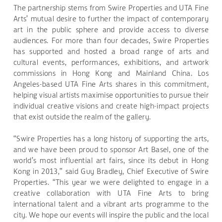
The partnership stems from Swire Properties and UTA Fine
Arts’ mutual desire to further the impact of contemporary
art in the public sphere and provide access to diverse
audiences. For more than four decades, Swire Properties
has supported and hosted a broad range of arts and
cultural events, performances, exhibitions, and artwork
commissions in Hong Kong and Mainland China. Los
Angeles-based UTA Fine Arts shares in this commitment,
helping visual artists maximise opportunities to pursue their
individual creative visions and create high-impact projects
that exist outside the realm of the gallery.
“Swire Properties has a long history of supporting the arts,
and we have been proud to sponsor Art Basel, one of the
world’s most influential art fairs, since its debut in Hong
Kong in 2013,” said Guy Bradley, Chief Executive of Swire
Properties. “This year we were delighted to engage in a
creative collaboration with UTA Fine Arts to bring
international talent and a vibrant arts programme to the
city. We hope our events will inspire the public and the local