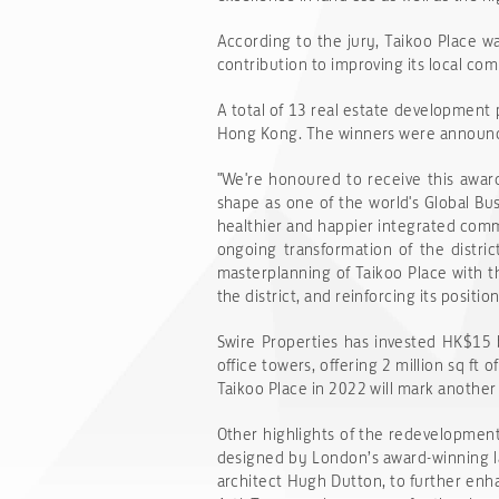
According to the jury, Taikoo Place w
contribution to improving its local c
A total of 13 real estate development 
Hong Kong. The winners were announce
"We're honoured to receive this award 
shape as one of the world's Global Bu
healthier and happier integrated com
ongoing transformation of the distric
masterplanning of Taikoo Place with t
the district, and reinforcing its posit
Swire Properties has invested HK$15 b
office towers, offering 2 million sq ft
Taikoo Place in 2022 will mark anothe
Other highlights of the redevelopment
designed by London’s award-winning l
architect Hugh Dutton, to further enha