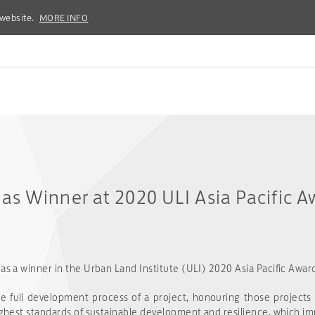
 website.
 website.
MORE INFO
MORE INFO
s Winner at 2020 ULI Asia Pacific A
as a winner in the Urban Land Institute (ULI) 2020 Asia Pacific Award
full development process of a project, honouring those projects
highest standards of sustainable development and resilience, which 