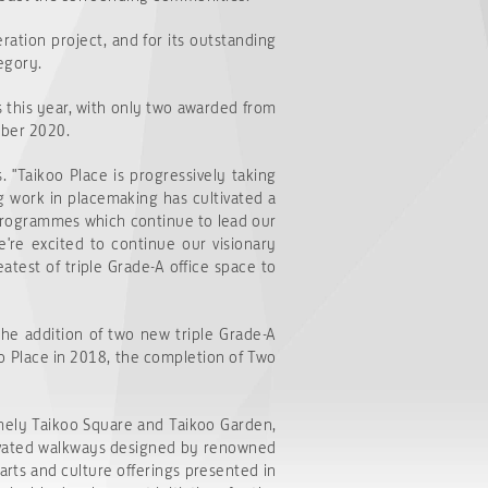
ation project, and for its outstanding
egory.
s this year, with only two awarded from
mber 2020.
. "Taikoo Place is progressively taking
g work in placemaking has cultivated a
programmes which continue to lead our
e're excited to continue our visionary
test of triple Grade-A office space to
the addition of two new triple Grade-A
koo Place in 2018, the completion of Two
amely Taikoo Square and Taikoo Garden,
levated walkways designed by renowned
arts and culture offerings presented in