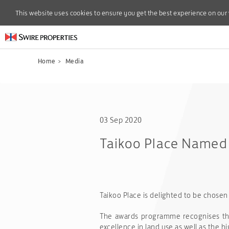
This website uses cookies to ensure you get the best experience on our
This website uses cookies to ensure you get the best experience on our
Home
>
Media
03 Sep 2020
Taikoo Place Named a
Taikoo Place is delighted to be chosen 
The awards programme recognises the 
excellence in land use as well as the 