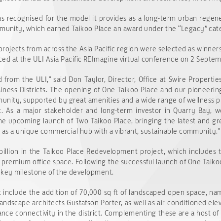
as recognised for the model it provides as a long-term urban regener
ommunity, which earned Taikoo Place an award under the “Legacy” cat
projects from across the Asia Pacific region were selected as winner
d at the ULI Asia Pacific REImagine virtual conference on 2 Septe
from the ULI," said Don Taylor, Director, Office at Swire Properties
siness Districts. The opening of One Taikoo Place and our pioneerin
munity, supported by great amenities and a wide range of wellness 
t. As a major stakeholder and long-term investor in Quarry Bay, w
he upcoming launch of Two Taikoo Place, bringing the latest and grea
ion as a unique commercial hub with a vibrant, sustainable community."
illion in the Taikoo Place Redevelopment project, which includes 
 of premium office space. Following the successful launch of One Tai
r key milestone of the development.
 include the addition of 70,000 sq ft of landscaped open space, n
andscape architects Gustafson Porter, as well as air-conditioned e
nce connectivity in the district. Complementing these are a host of 