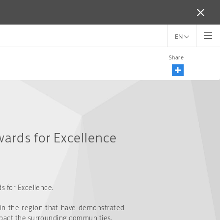
EN
Share
wards for Excellence
s for Excellence.
 in the region that have demonstrated
impact the surrounding communities.