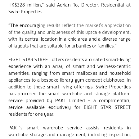
HK$328 million,” said
Adrian To, Director, Residential at
Swire Properties.
“The encourag
ing results reflect the market’s appreciation
of the quality and uniqueness of this upscale development
,
with its central location in a chic area and a diverse range
of layouts that are suitable for urbanites or families.”
EIGHT STAR STREET offers residents a curated smart-living
experience with an array of smart and wellness-centric
amenities, ranging from smart mailboxes and household
appliances to a bespoke library-gym concept clubhouse.
In
addition to these smart living offerings, Swire Properties
has procured the smart wardrobe and storage platform
service provided by PAKT Limited – a complimentary
service available exclusively for EIGHT STAR STREET
residents for one year.
PAKT’s smart wardrobe service assists residents in
wardrobe storage and management, including inspection,