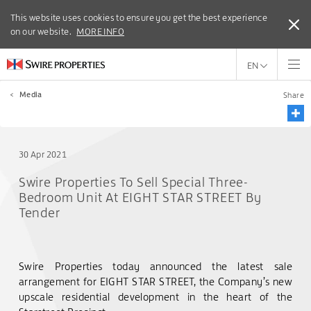
This website uses cookies to ensure you get the best experience
This website uses cookies to ensure you get the best experience
on our website.
on our website.
MORE INFO
MORE INFO
EN
<
Media
Share
30 Apr 2021
Swire Properties To Sell Special Three-
Bedroom Unit At EIGHT STAR STREET By
Tender
Swire Properties today announced the latest sale
arrangement for EIGHT STAR STREET, the Company’s new
upscale residential development in the heart of the