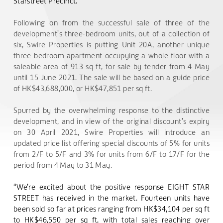
Starstreet Precinct.
Following on from the successful sale of three of the
development’s three-bedroom units, out of a collection of
six, Swire Properties is putting Unit 20A, another unique
three-bedroom apartment occupying a whole floor with a
saleable area of 913 sq ft, for sale by tender from 4 May
until 15 June 2021. The sale will be based on a guide price
of HK$43,688,000, or HK$47,851 per sq ft.
Spurred by the overwhelming response to the distinctive
development, and in view of the original discount’s expiry
on 30 April 2021, Swire Properties will introduce an
updated price list offering special discounts of 5% for units
from 2/F to 5/F and 3% for units from 6/F to 17/F for the
period from 4 May to 31 May.
“We’re excited about the positive response EIGHT STAR
STREET has received in the market. Fourteen units have
been sold so far at prices ranging from HK$34,104 per sq ft
to HK$46,550 per sq ft, with total sales reaching over