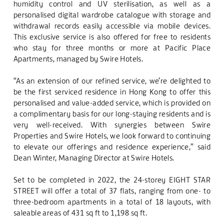
humidity control and UV sterilisation, as well as a
personalised digital wardrobe catalogue with storage and
withdrawal records easily accessible via mobile devices.
This exclusive service is also offered for free to residents
who stay for three months or more at Pacific Place
Apartments, managed by Swire Hotels.
“As an extension of our refined service, we’re delighted to
be
the first serviced residence in Hong Kong to offer this
personalised and value-added
service, which is provided on
a complimentary basis for our long-staying residents and is
very well-received. With synergies between Swire
Properties and Swire Hotels, we look forward to continuing
to elevate our offerings and residence experience,” said
Dean Winter, Managing Director at Swire Hotels.
Set to be completed in 2022, the 24-storey EIGHT STAR
STREET will offer a total of 37 flats, ranging from one- to
three-bedroom apartments in a total of 18 layouts, with
saleable areas of 431 sq ft to 1,198 sq ft.