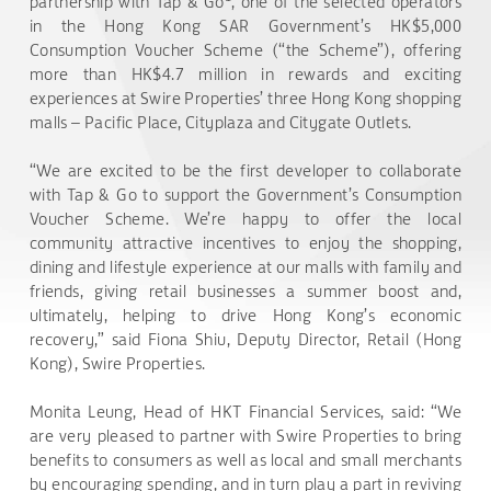
partnership with Tap & Go
, one of the selected operators
in the Hong Kong SAR Government’s HK$5,000
Consumption Voucher Scheme (“the Scheme”), offering
more than HK$4.7 million in rewards and exciting
experiences at Swire Properties’ three Hong Kong shopping
malls – Pacific Place, Cityplaza and Citygate Outlets.
“We are excited to be the first developer to collaborate
with Tap & Go to support the Government’s Consumption
Voucher Scheme. We’re happy to offer the local
community attractive incentives to enjoy the shopping,
dining and lifestyle experience at our malls with family and
friends, giving retail businesses a summer boost and,
ultimately, helping to drive Hong Kong’s economic
recovery,” said Fiona Shiu, Deputy Director, Retail (Hong
Kong), Swire Properties.
Monita Leung, Head of HKT Financial Services, said: “We
are very pleased to partner with Swire Properties to bring
benefits to consumers as well as local and small merchants
by encouraging spending, and in turn play a part in reviving