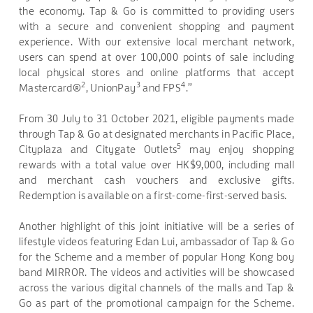
the economy. Tap & Go is committed to providing users
with a secure and convenient shopping and payment
experience. With our extensive local merchant network,
users can spend at over 100,000 points of sale including
local physical stores and online platforms that accept
2
3
4
Mastercard®
, UnionPay
and FPS
.”
From 30 July to 31 October 2021, eligible payments made
through Tap & Go at designated merchants in Pacific Place,
5
Cityplaza and Citygate Outlets
may enjoy shopping
rewards with a total value over HK$9,000, including mall
and merchant cash vouchers and exclusive gifts.
Redemption is available on a first-come-first-served basis.
Another highlight of this joint initiative will be a series of
lifestyle videos featuring Edan Lui, ambassador of Tap & Go
for the Scheme and a member of popular Hong Kong boy
band MIRROR. The videos and activities will be showcased
across the various digital channels of the malls and Tap &
Go as part of the promotional campaign for the Scheme.