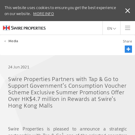
This website uses cookies to ensure you get the best experience
This website uses cookies to ensure you get the best experience
on our website.
on our website.
MORE INFO
MORE INFO
EN
<
Media
Share
24 Jun 2021
Swire Properties Partners with Tap & Go to
Support Government’s Consumption Voucher
Scheme Exclusive Summer Promotions Offer
Over HK$4.7 million in Rewards at Swire’s
Hong Kong Malls
Swire Properties is pleased to announce a strategic
1