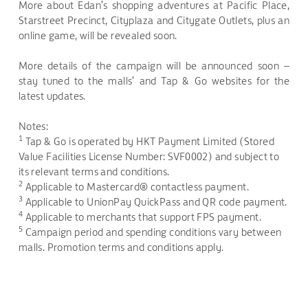
More about Edan’s shopping adventures at Pacific Place,
Starstreet Precinct, Cityplaza and Citygate Outlets, plus an
online game, will be revealed soon.
More details of the campaign will be announced soon –
stay tuned to the malls’ and Tap & Go websites for the
latest updates.
Notes:
1
Tap & Go is operated by HKT Payment Limited (Stored
Value Facilities License Number: SVF0002) and subject to
its relevant terms and conditions.
2
Applicable to Mastercard® contactless payment.
3
Applicable to UnionPay QuickPass and QR code payment.
4
Applicable to merchants that support FPS payment.
5
Campaign period and spending conditions vary between
malls. Promotion terms and conditions apply.