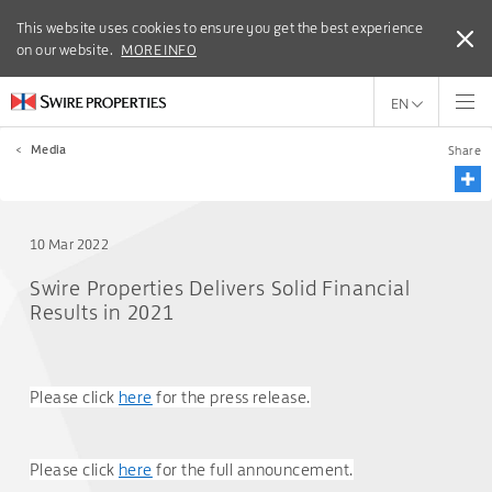
This website uses cookies to ensure you get the best experience
This website uses cookies to ensure you get the best experience
on our website.
on our website.
MORE INFO
MORE INFO
EN
<
Media
Share
10 Mar 2022
Swire Properties Delivers Solid Financial
Results in 2021
Please click
here
for the press release.
Please click
here
for the full announcement.