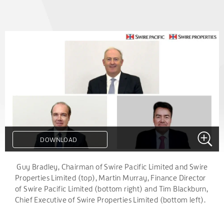
DOWNLOAD
.
Guy Bradley, Chairman of Swire Pacific Limited and Swire
Properties Limited (top), Martin Murray, Finance Director
of Swire Pacific Limited (bottom right) and Tim Blackburn,
Chief Executive of Swire Properties Limited (bottom left).