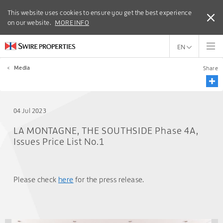
This website uses cookies to ensure you get the best experience
This website uses cookies to ensure you get the best experience
on our website.
on our website.
MORE INFO
MORE INFO
EN
<
Media
Share
04 Jul 2023
LA MONTAGNE, THE SOUTHSIDE Phase 4A,
Issues Price List No.1
Please check
here
for the press release.