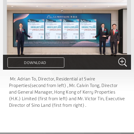
DOWNLOAD
.
Mr. Adrian To, Director, Residential at Swire
Properties(second from left) , Mr. Calvin Tong, Director
and General Manager, Hong Kong of Kerry Properties
(H.K.) Limited (first from left) and Mr. Victor Tin, Executive
Director of Sino Land (first from right) .