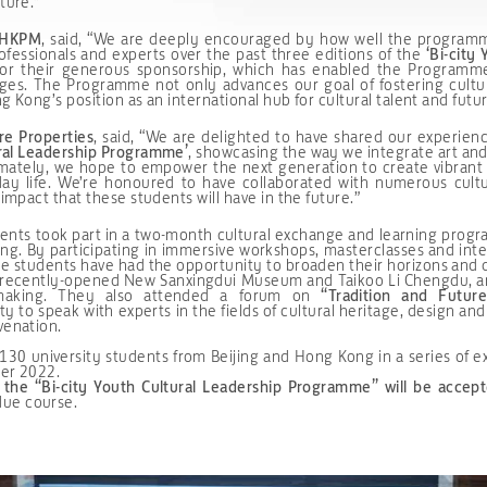
ture.”
e HKPM
, said, “We are deeply encouraged by how well the programm
ofessionals and experts over the past three editions of the
‘Bi-city
 for their generous sponsorship, which has enabled the Programm
anges. The Programme not only advances our goal of fostering cultu
ng Kong’s position as an international hub for cultural talent and futu
re Properties
, said, “We are delighted to have shared our experien
ural Leadership Programme’
, showcasing the way we integrate art and
mately, we hope to empower the next generation to create vibrant 
yday life. We’re honoured to have collaborated with numerous cultu
 impact that these students will have in the future.”
tudents took part in a two-month cultural exchange and learning pro
ng. By participating in immersive workshops, masterclasses and inter
he students have had the opportunity to broaden their horizons and d
he recently-opened New Sanxingdui Museum and Taikoo Li Chengdu, and
cemaking. They also attended a forum on
“Tradition and Futur
 to speak with experts in the fields of cultural heritage, design and
venation.
 university students from Beijing and Hong Kong in a series of ex
ber 2022.
f the
“Bi-city Youth Cultural Leadership Programme”
will be acce
due course.