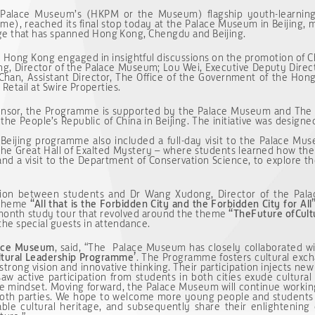
Palace Museum’s (HKPM or the Museum) flagship youth-learning i
e), reached its final stop today at the Palace Museum in Beijing, 
ge that has spanned Hong Kong, Chengdu and Beijing.
nd Hong Kong engaged in insightful discussions on the promotion of 
ng, Director of the Palace Museum; Lou Wei, Executive Deputy Direc
han, Assistant Director, The Office of the Government of the Hon
 Retail at Swire Properties.
ponsor, the Programme is supported by the Palace Museum and The 
 the People’s Republic of China in Beijing. The initiative was desig
 Beijing programme also included a full-day visit to the Palace Mus
f the Great Hall of Exalted Mystery – where students learned how the
nd a visit to the Department of Conservation Science, to explore th
ssion between students and Dr Wang Xudong, Director of the Pal
e theme
“
All that is the Forbidden City and the Forbidden City for All
month study tour that revolved around the theme
“
The
Future of
Cult
he special guests in attendance.
lace Museum
, said, “The Palace Museum has closely collaborated 
ultural Leadership Programme’
. The Programme fosters cultural exc
strong vision and innovative thinking. Their participation injects new
 saw active participation from students in both cities exude cultural
tive mindset. Moving forward, the Palace Museum will continue work
 both parties. We hope to welcome more young people and student
ble cultural heritage, and subsequently share their enlightening