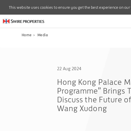
This website uses cookies to ensure you get the best experience on our
This website uses cookies to ensure you get the best experience on our
Home
>
Media
22 Aug 2024
Hong Kong Palace Mu
Programme” Brings T
Discuss the Future o
Wang Xudong