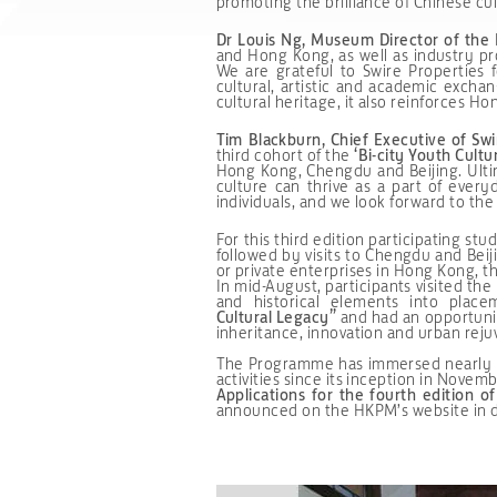
promoting the brilliance of Chinese cul
Dr Louis Ng, Museum Director of th
and Hong Kong, as well as industry pr
We are grateful to Swire Properties
cultural, artistic and academic exch
cultural heritage, it also reinforces Ho
Tim Blackburn, Chief Executive of Swi
third cohort of the
‘Bi-city Youth Cult
Hong Kong, Chengdu and Beijing. Ulti
culture can thrive as a part of ever
individuals, and we look forward to the
For this third edition participating s
followed by visits to Chengdu and Beiji
or private enterprises in Hong Kong, t
In mid-August, participants visited t
and historical elements into pla
Cultural
Legacy”
and had an opportunity
inheritance, innovation and urban reju
The Programme has immersed nearly 130
activities since its inception in Novem
Applications for the fourth edition o
announced on the HKPM’s website in 