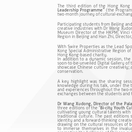
The third edition of the Hong Kong 
Leadership Programme”
(the Programm
two-month journey of cultural-exchan
Participating students from Beijing a
creative industries with Dr Wang Xudo
Museum Director of the HKPM; Vinci C
Region in Beijing and Han Zhi, Director,
With Swire Properties as the Lead S
Kong Special Administrative Region of
Hong Kong-based charity.
In addition to a dynamic session, the
soon-to-be-unveiled Digital Gallery o
showcase Chinese culture creatively; a
conservation.
A key highlight was the sharing se
knowledge during his talk, under th
and experiences throughout the two-
exchanges between the students and t
Dr Wang Xudong, Director of the Pa
three editions of the
‘Bi-city Youth C
cultivating young cultural talents with 
traditional culture. The past editions
identity and a forward-thinking crea
drawing on the cultural resources of
to immerse themselves in the invalua