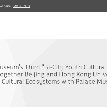
 website.
 website.
MORE INFO
MORE INFO
seum’s Third “Bi-City Youth Cultural
ogether Beijing and Hong Kong Unive
f Cultural Ecosystems with Palace Mu