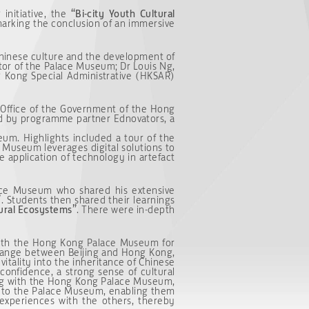
nitiative, the
“Bi-city Youth Cultural
marking the conclusion of an immersive
Chinese culture and the development of
tor of the Palace Museum; Dr Louis Ng,
g Kong Special Administrative (HKSAR)
Office of the Government of the Hong
ned by programme partner Ednovators, a
eum. Highlights included a tour of the
 Museum leverages digital solutions to
e application of technology in artefact
ace Museum who shared his extensive
”
. Students then shared their learnings
ural Ecosystem
s
”
. There were in-depth
with the Hong Kong Palace Museum for
hange between Beijing and Hong Kong,
 vitality into the inheritance of Chinese
 confidence, a strong sense of cultural
ing with the Hong Kong Palace Museum,
s to the Palace Museum, enabling them
 experiences with the others, thereby