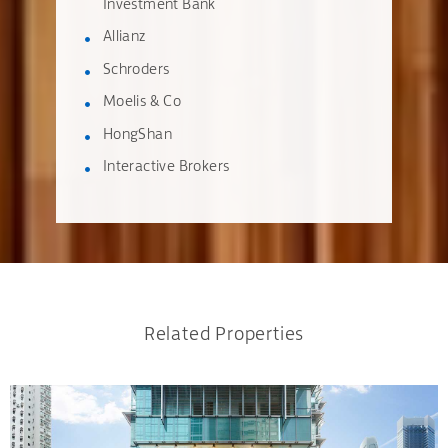
Investment Bank
Allianz
Schroders
Moelis & Co
HongShan
Interactive Brokers
Related Properties