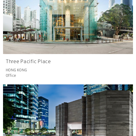
Three Pacific Place
HONG KONG
Office