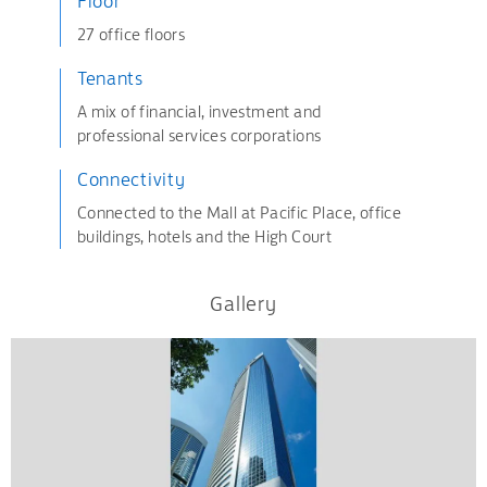
Floor
27 office floors
Tenants
A mix of financial, investment and
professional services corporations
Connectivity
Connected to the Mall at Pacific Place, office
buildings, hotels and the High Court
Gallery