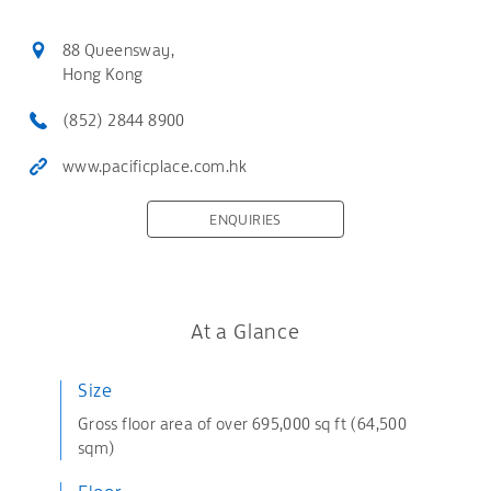
88 Queensway,
Hong Kong
(852) 2844 8900
www.pacificplace.com.hk
ENQUIRIES
At a Glance
Size
Gross floor area of over 695,000 sq ft (64,500
sqm)