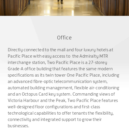
Office
Directly connected to the mall and four luxury hotels at
Pacific Place with easy access to the Admiralty MTR
interchange station, Two Pacific Place is a 27-storey
Grade-A office building that features the same modern
specifications as its twin tower One Pacific Place, including
an advanced fibre-optic telecommunication system,
automated building management, flexible air-conditioning
and an Octopus Card key system. Commanding views of
Victoria Harbour and the Peak, Two Pacific Place features
well-designed floor configurations and first-class
technological capabilities to offer tenants the flexibility,
connectivity and integrated support to grow their
businesses.