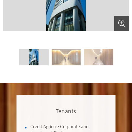
.
.
.
Tenants
Credit Agricole Corporate and