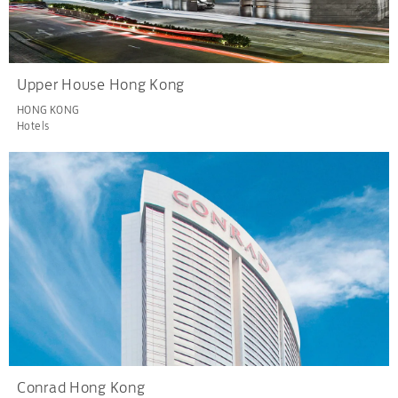
Upper House Hong Kong
HONG KONG
Hotels
Conrad Hong Kong