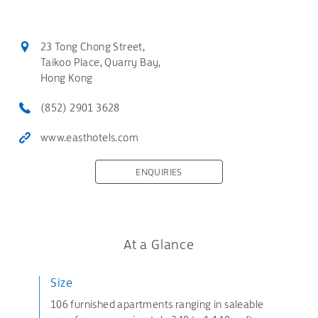
23 Tong Chong Street,
Taikoo Place, Quarry Bay,
Hong Kong
(852) 2901 3628
www.easthotels.com
ENQUIRIES
At a Glance
Size
106 furnished apartments ranging in saleable