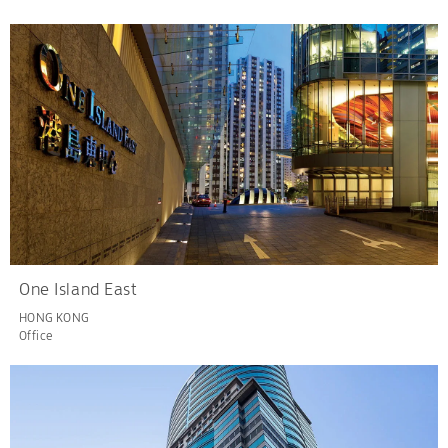
One Island East
HONG KONG
Office