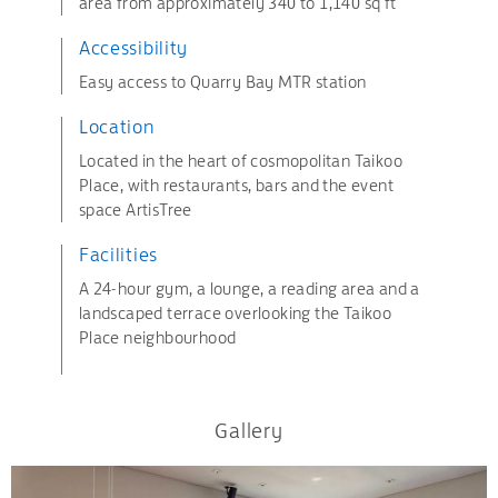
area from approximately 340 to 1,140 sq ft
Accessibility
Easy access to Quarry Bay MTR station
Location
Located in the heart of cosmopolitan Taikoo
Place, with restaurants, bars and the event
space ArtisTree
Facilities
A 24-hour gym, a lounge, a reading area and a
landscaped terrace overlooking the Taikoo
Place neighbourhood
Gallery