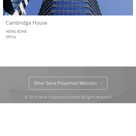
Cambridge House
HONG KONG
Office
Other Swire Properties Websites
© 2026 Swire Properties Limited All rights reserved