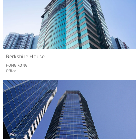
Berkshire House
HONG KONG
Office