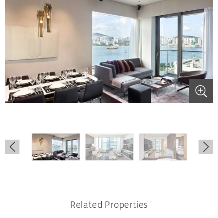
.
.
.
.
.
.
Related Properties