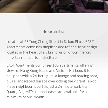
Residential
Located at 23 Tong Chong Street in Taikoo Place, EAST
Apartments combines simplistic and refined living design
located in the heart of a vibrant fusion of commerce,
entertainment, arts and culture.
EAST Apartments comprises 106 apartments, offering
views of Hong Kong Island and Victoria Harbour. It is
equipped with a 24-hour gym, a lounge and reading area,
plus a landscaped terrace overlooking the vibrant Taikoo
Place neighbourhood. It is just a 2-minute walk from
Quarry Bay MTR station. Leases are available for a
minimum of one month.