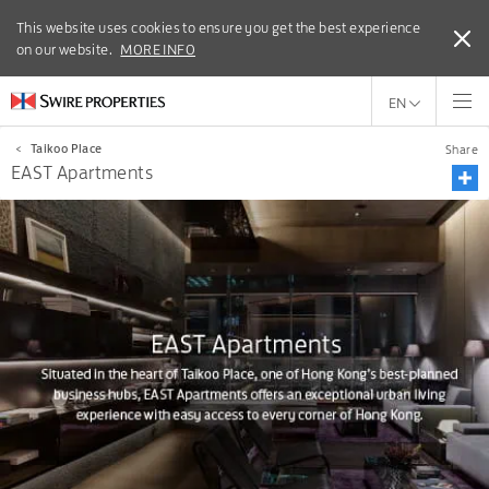
This website uses cookies to ensure you get the best experience
This website uses cookies to ensure you get the best experience
on our website.
on our website.
MORE INFO
MORE INFO
EN
<
Taikoo Place
Share
EAST Apartments