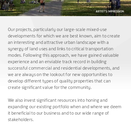
Our projects, particularly our large-scale mixed-use
developments for which we are best known, aim to create
an interesting and attractive urban landscape with a
synergy of land uses and links to critical transportation
modes. Following this approach, we have gained valuable
experience and an enviable track record in building
successful commercial and residential developments, and
we are always on the lookout for new opportunities to
develop different types of quality properties that can
create significant value for the community.
We also invest significant resources into honing and
expanding our existing portfolio when and where we deem
it beneficial to our business and to our wide range of
stakeholders.