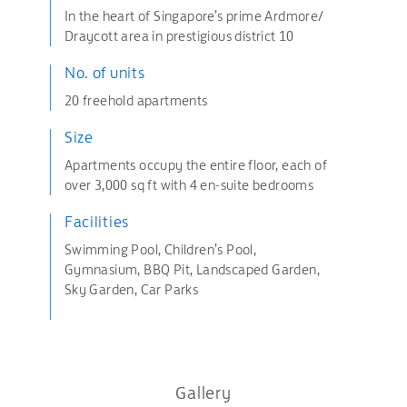
In the heart of Singapore’s prime Ardmore/
Draycott area in prestigious district 10
No. of units
20 freehold apartments
Size
Apartments occupy the entire floor, each of
over 3,000 sq ft with 4 en-suite bedrooms
Facilities
Swimming Pool, Children’s Pool,
Gymnasium, BBQ Pit, Landscaped Garden,
Sky Garden, Car Parks
Gallery