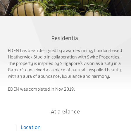
Residential
EDEN has been designed by award-winning, London-based
Heatherwick Studio in collaboration with Swire Properties.
The property is inspired by Singapore’s vision as a ‘City in a
Garden’; conceived as a place of natural, unspoiled beauty,
with an aura of abundance, luxuriance and harmony.
EDEN was completed in Nov 2019.
At a Glance
Location