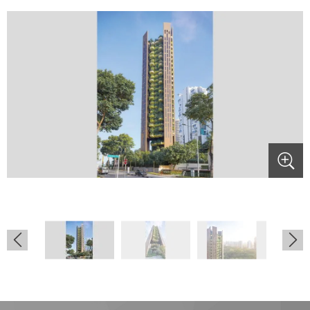
.
.
.
.
.
.