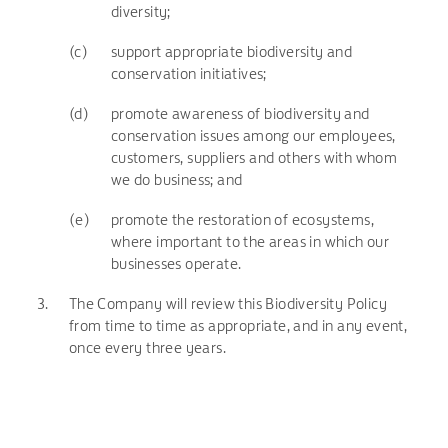
diversity;
(c)
support appropriate biodiversity and
conservation initiatives;
(d)
promote awareness of biodiversity and
conservation issues among our employees,
customers, suppliers and others with whom
we do business; and
(e)
promote the restoration of ecosystems,
where important to the areas in which our
businesses operate.
3.
The Company will review this Biodiversity Policy
from time to time as appropriate, and in any event,
once every three years.