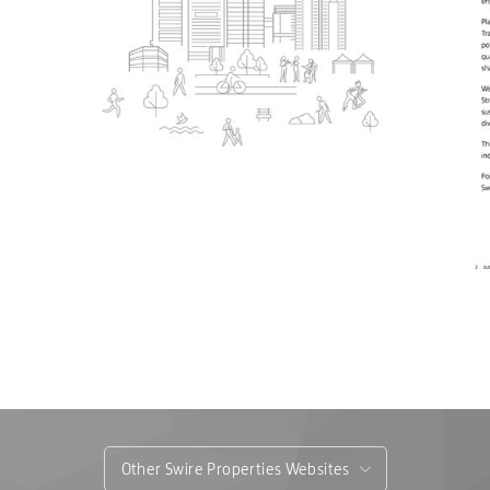
Other Swire Properties Websites