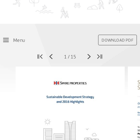
Menu
DOWNLOAD PDF
1
/
15