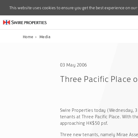
This website uses cookies to ensure you get the best experience on our
This website uses cookies to ensure you get the best experience on our
Home
>
Media
03 May 2006
Three Pacific Place 
Swire Properties today (Wednesday, 
tenants at Three Pacific Place. With th
approaching HK$50 psf.
Three new tenants, namely Mirae Asse