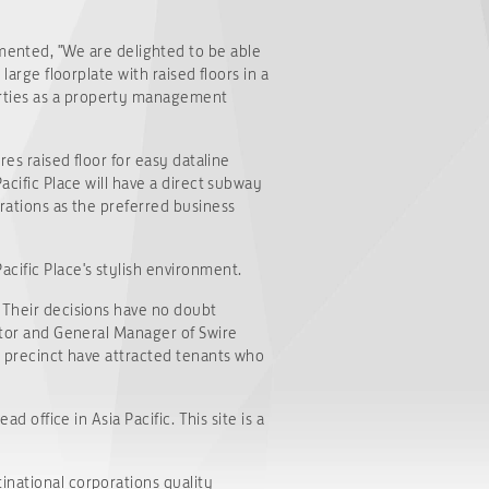
ented, "We are delighted to be able
large floorplate with raised floors in a
erties as a property management
res raised floor for easy dataline
acific Place will have a direct subway
orations as the preferred business
cific Place's stylish environment.
. Their decisions have no doubt
ector and General Manager of Swire
et precinct have attracted tenants who
d office in Asia Pacific. This site is a
inational corporations quality