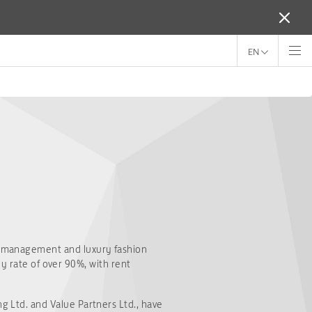
EN
 management and luxury fashion
y rate of over 90%, with rent
Ltd. and Value Partners Ltd., have