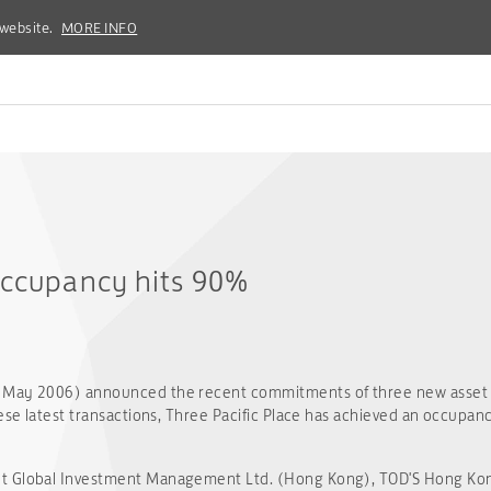
 website.
 website.
MORE INFO
MORE INFO
occupancy hits 90%
3 May 2006) announced the recent commitments of three new asset
ese latest transactions, Three Pacific Place has achieved an occupanc
t Global Investment Management Ltd. (Hong Kong), TOD'S Hong Kong 