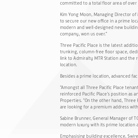
committed to a total floor area of over 
Kim Yong Moon, Managing Director of 
to secure our new office in a prime loca
modern and well-designed new building
company, won us over."
Three Pacific Place is the latest additi
trunking, column-free floor space, dedi
link to Admiralty MTR Station and the 
location.
Besides a prime location, advanced fac
"Amongst all Three Pacific Place tenan
reinforced Pacific Place's position as
Properties. "On the other hand, Three 
are looking for a premium address with
Sabine Brunner, General Manager of TOD'S 
modern luxury with its prime location a
Emphasising building excellence, Swire