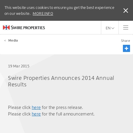
This website uses cookies to ensure you get the best experience
This website uses cookies to ensure you get the best experience
on our website.
on our website.
MORE INFO
MORE INFO
EN
<
Media
Share
19 Mar 2015
Swire Properties Announces 2014 Annual
Results
Please click
here
for the press release.
Please click
here
for the full announcement.