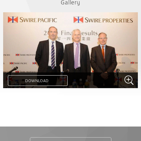
Gallery
DOWNLOAD
.