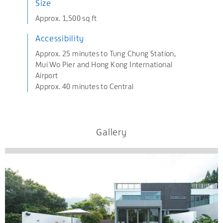
Size
Approx. 1,500 sq ft
Accessibility
Approx. 25 minutes to Tung Chung Station,
Mui Wo Pier and Hong Kong International
Airport
Approx. 40 minutes to Central
Gallery
.
.
.
.