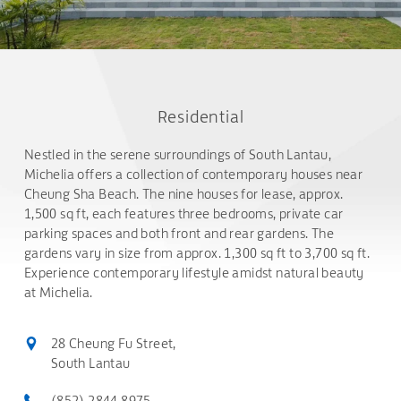
Residential
Nestled in the serene surroundings of South Lantau,
Michelia offers a collection of contemporary houses near
Cheung Sha Beach. The nine houses for lease, approx.
1,500 sq ft, each features three bedrooms, private car
parking spaces and both front and rear gardens. The
gardens vary in size from approx. 1,300 sq ft to 3,700 sq ft.
Experience contemporary lifestyle amidst natural beauty
at Michelia.
28 Cheung Fu Street,
South Lantau
(852) 2844 8975