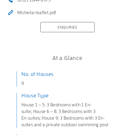
Michelia-leaflet.pdf
ENQUIRIES
At a Glance
No. of Houses
9
House Type
House 1 – 5: 3 Bedrooms with 1 En-
suite; House 6 – 8: 3 Bedrooms with 3
En-suites; House 9: 3 Bedrooms with 3 En-
suites and a private outdoor swimming pool