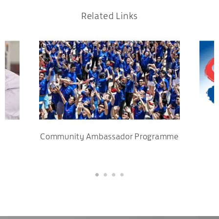
Related Links
Community Ambassador Programme