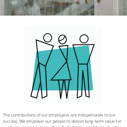
The contributions of our employees are indispensable to our
success. We empower our people to deliver long-term value for