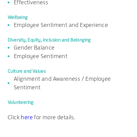
Effectiveness
Wellbeing
Employee Sentiment and Experience
Diversity, Equity, Inclusion and Belonging
Gender Balance
Employee Sentiment
Culture and Values
Alignment and Awareness / Employee
Sentiment
Volunteering
Click
here
for more details.