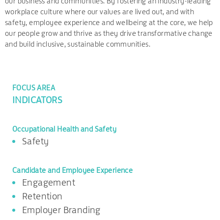
our business and communities. By fostering an industry-leading
workplace culture where our values are lived out, and with
safety, employee experience and wellbeing at the core, we help
our people grow and thrive as they drive transformative change
and build inclusive, sustainable communities.
FOCUS AREA
INDICATORS
Occupational Health and Safety
Safety
Candidate and Employee Experience
Engagement
Retention
Employer Branding