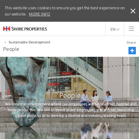
This website uses cookies to ensure you get the best experience on
This website uses cookies to ensure you get the best experience
our website.
on our website.
MORE INFO
MORE INFO
EN
<
Sustainable Development
Share
People