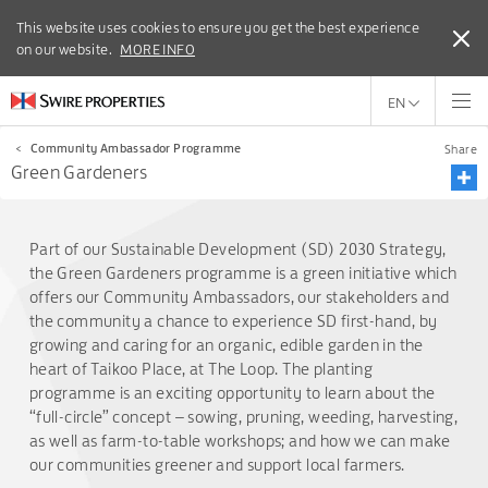
This website uses cookies to ensure you get the best experience
This website uses cookies to ensure you get the best experience
on our website.
on our website.
MORE INFO
MORE INFO
EN
<
Community Ambassador Programme
Share
Green Gardeners
Part of our Sustainable Development (SD) 2030 Strategy,
the Green Gardeners programme is a green initiative which
offers our Community Ambassadors, our stakeholders and
the community a chance to experience SD first-hand, by
growing and caring for an organic, edible garden in the
heart of Taikoo Place, at The Loop. The planting
programme is an exciting opportunity to learn about the
“full-circle” concept – sowing, pruning, weeding, harvesting,
as well as farm-to-table workshops; and how we can make
our communities greener and support local farmers.