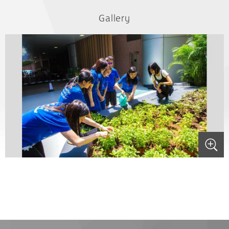
Gallery
.