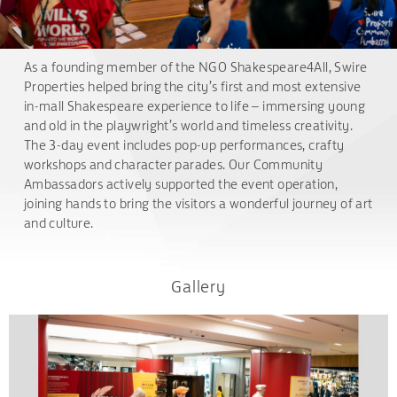
As a founding member of the NGO Shakespeare4All, Swire
Properties helped bring the city’s first and most extensive
in-mall Shakespeare experience to life – immersing young
and old in the playwright’s world and timeless creativity.
The 3-day event includes pop-up performances, crafty
workshops and character parades. Our Community
Ambassadors actively supported the event operation,
joining hands to bring the visitors a wonderful journey of art
and culture.
Gallery
.
.
.
.
.
.