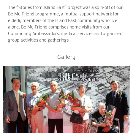
The “Stories from Island East” project was a spin-off of our
Be My Friend programme, a mutual support network for
elderly members of the Island East community who live
alone. Be My Friend comprises home visits from our
Community Ambassadors, medical services and organised
group activities and gatherings.
Gallery
.
.
.
.
.
.
.
.
.
.
.
.