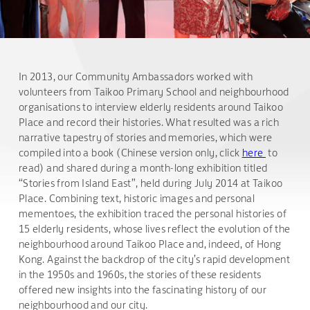
In 2013, our Community Ambassadors worked with
volunteers from Taikoo Primary School and neighbourhood
organisations to interview elderly residents around Taikoo
Place and record their histories. What resulted was a rich
narrative tapestry of stories and memories, which were
compiled into a book (Chinese version only, click
here
to
read) and shared during a month-long exhibition titled
“Stories from Island East”, held during July 2014 at Taikoo
Place. Combining text, historic images and personal
mementoes, the exhibition traced the personal histories of
15 elderly residents, whose lives reflect the evolution of the
neighbourhood around Taikoo Place and, indeed, of Hong
Kong. Against the backdrop of the city’s rapid development
in the 1950s and 1960s, the stories of these residents
offered new insights into the fascinating history of our
neighbourhood and our city.